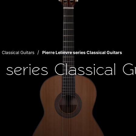
Classical Guitars
Pierre Lelièvre series Classical Guitars
e series Classical G