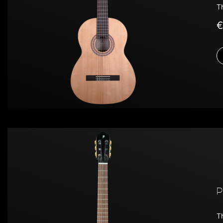
T
€
P
Th