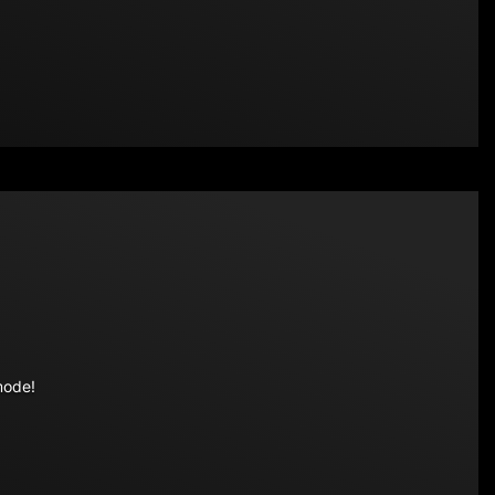
mode!