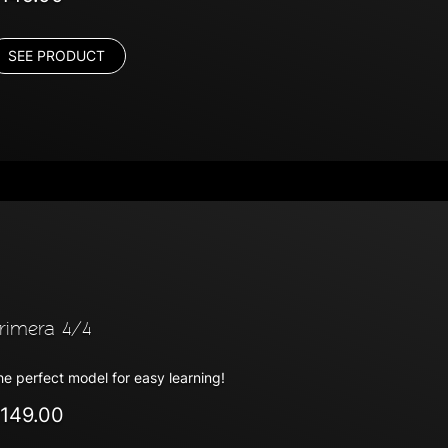
SEE PRODUCT
rimera 4/4
he perfect model for easy learning!
149.00