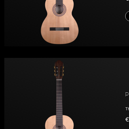
P
T
€