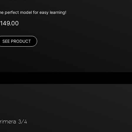
he perfect model for easy learning!
149.00
SEE PRODUCT
rimera 3/4