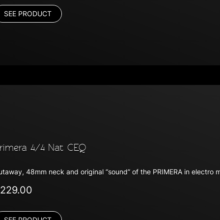
SEE PRODUCT
rimera 4/4 Nat CEQ
utaway, 48mm neck and original “sound” of the PRIMERA in electro 
229.00
SEE PRODUCT