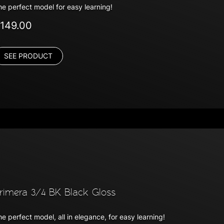
he perfect model for easy learning!
149.00
SEE PRODUCT
rimera 3/4 BK Black Gloss
e perfect model, all in elegance, for easy learning!