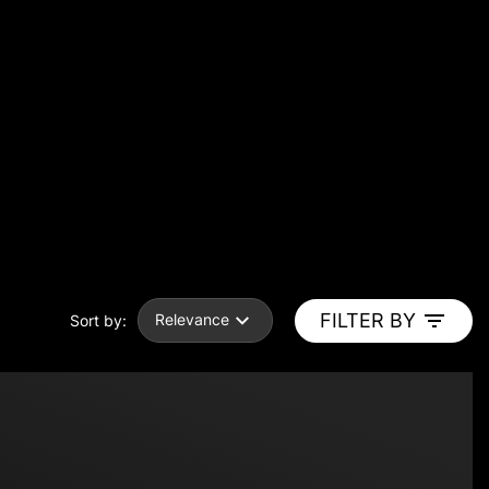
FILTER BY
Relevance
Sort by: