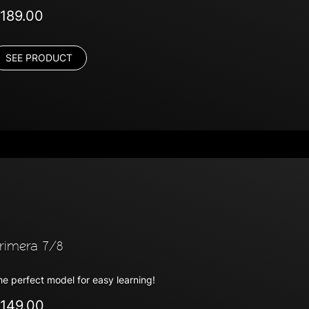
189.00
SEE PRODUCT
rimera 7/8
he perfect model for easy learning!
149.00