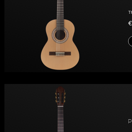
T
€
P