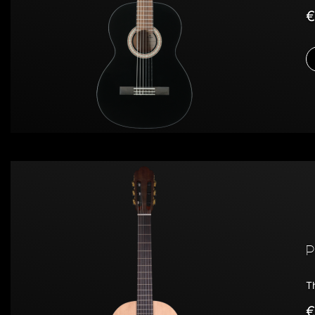
€
P
T
€