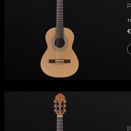
P
T
€
P