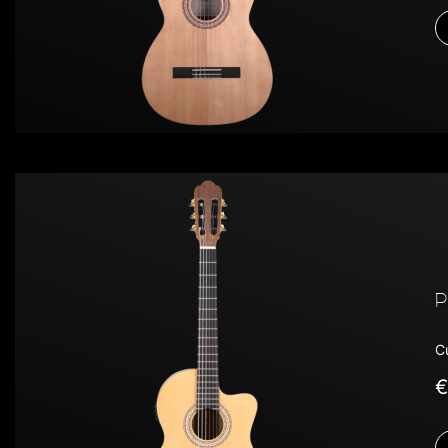
P
C
€