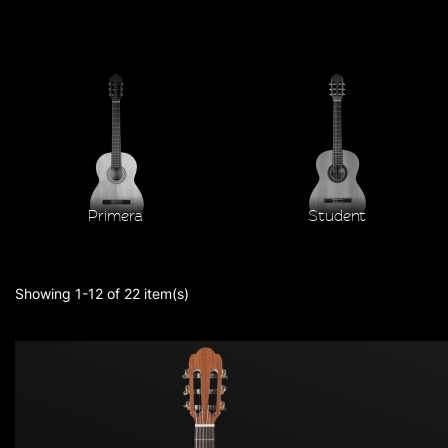
Primera
Student
Showing 1-12 of 22 item(s)