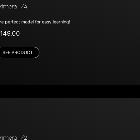
rimera 1/4
he perfect model for easy learning!
149.00
SEE PRODUCT
rimera 1/2