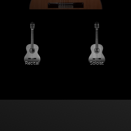
Recital
Soloist