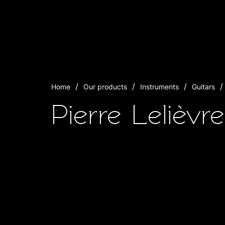
Home
Our products
Instruments
Guitars
Pierre Lelièvr