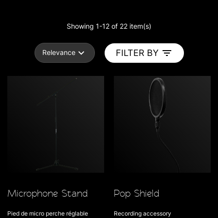
Showing 1-12 of 22 item(s)
FILTER BY
Relevance
Microphone Stand
Pop Shield
Pied de micro perche réglable
Recording accessory