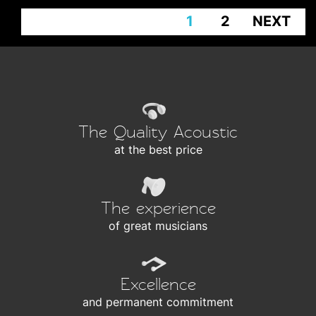
1
2
NEXT
The Quality Acoustic
at the best price
The experience
of great musicians
Excellence
and permanent commitment