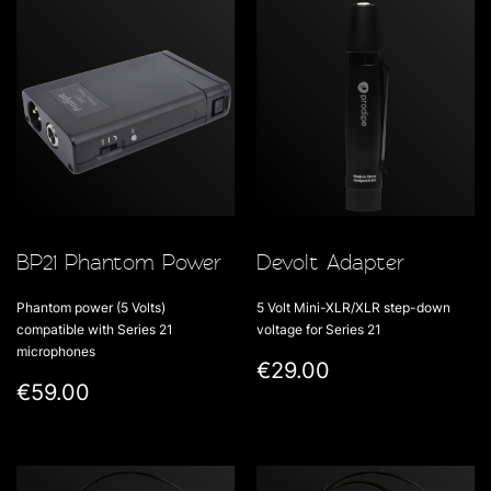
BP21 Phantom Power
Devolt Adapter
Phantom power (5 Volts)
5 Volt Mini-XLR/XLR step-down
compatible with Series 21
voltage for Series 21
microphones
€29.00
€59.00