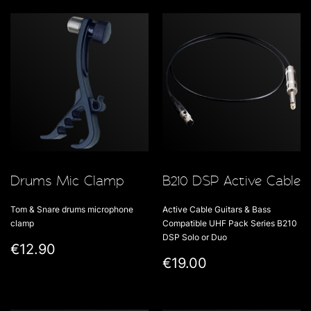
Drums Mic Clamp
B210 DSP Active Cable
Tom & Snare drums microphone
Active Cable Guitars & Bass
clamp
Compatible UHF Pack Series B210
DSP Solo or Duo
€12.90
€19.00