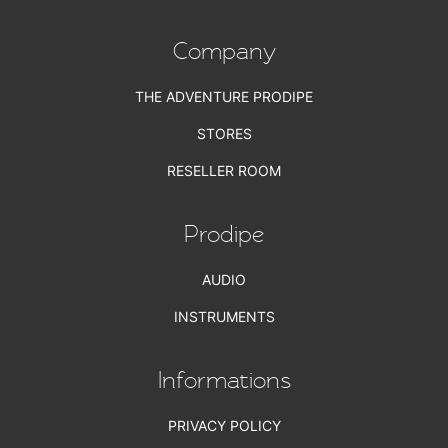
Company
THE ADVENTURE PRODIPE
STORES
RESELLER ROOM
Prodipe
AUDIO
INSTRUMENTS
Informations
PRIVACY POLICY