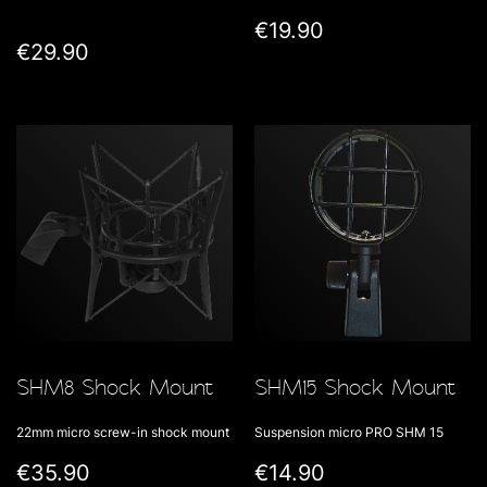
€19.90
€29.90
SHM8 Shock Mount
SHM15 Shock Mount
22mm micro screw-in shock mount
Suspension micro PRO SHM 15
€35.90
€14.90