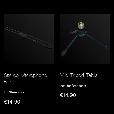
Stereo Microphone
Mic Tripod Table
Bar
Ideal for Broadcast
For Stereo use
€14.90
€14.90