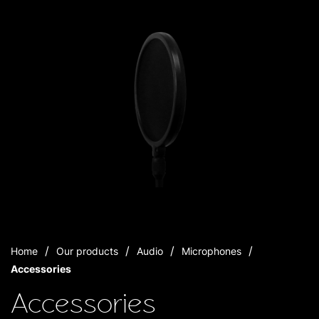
Home
Our products
Audio
Microphones
Accessories
Accessories