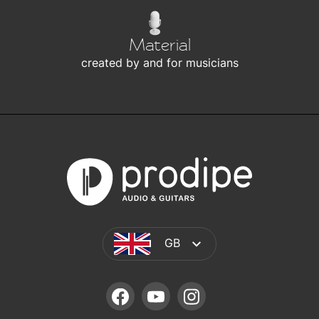
Material
created by and for musicians
GB
FACEBOOK
YOUTUBE
INSTAGRAM