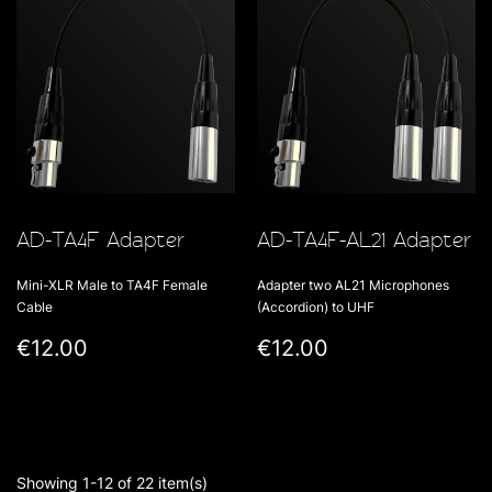
AD-TA4F Adapter
AD-TA4F-AL21 Adapter
Mini-XLR Male to TA4F Female
Adapter two AL21 Microphones
Cable
(Accordion) to UHF
€12.00
€12.00
Showing 1-12 of 22 item(s)