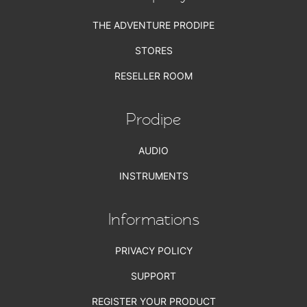
THE ADVENTURE PRODIPE
STORES
RESELLER ROOM
Prodipe
AUDIO
INSTRUMENTS
Informations
PRIVACY POLICY
SUPPORT
REGISTER YOUR PRODUCT