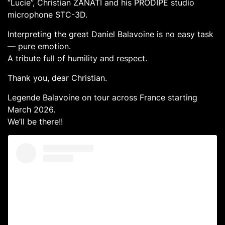
“Lucie”, Christian ZANATI and his PRODIPE studio
microphone STC-3D.
Interpreting the great Daniel Balavoine is no easy task
— pure emotion.
A tribute full of humility and respect.
Thank you, dear Christian.
Legende Balavoine on tour across France starting
March 2026.
We’ll be there!!