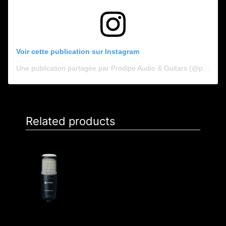
Voir cette publication sur Instagram
Une publication partagée par Prodipe Audio & Guitars (@prodipe_audio_guitars)
Related products