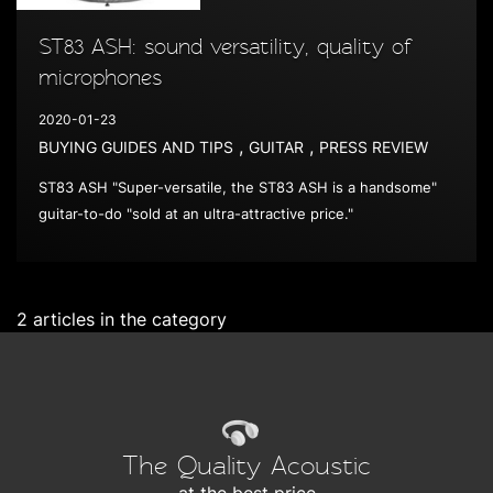
ST83 ASH: sound versatility, quality of
microphones
2020-01-23
,
,
BUYING GUIDES AND TIPS
GUITAR
PRESS REVIEW
ST83 ASH "Super-versatile, the ST83 ASH is a handsome"
guitar-to-do "sold at an ultra-attractive price."
2 articles in the category
The Quality Acoustic