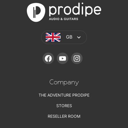
GB
FACEBOOK
YOUTUBE
INSTAGRAM
Company
THE ADVENTURE PRODIPE
STORES
RESELLER ROOM