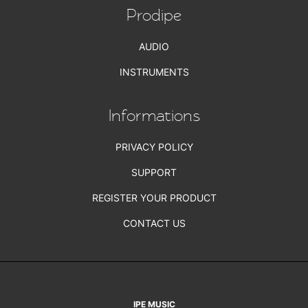
Prodipe
AUDIO
INSTRUMENTS
Informations
PRIVACY POLICY
SUPPORT
REGISTER YOUR PRODUCT
CONTACT US
IPE MUSIC