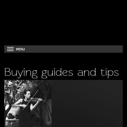
Buying guides and tips