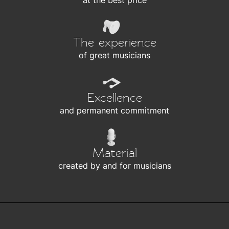
at the best price
The experience
of great musicians
Excellence
and permanent commitment
Material
created by and for musicians