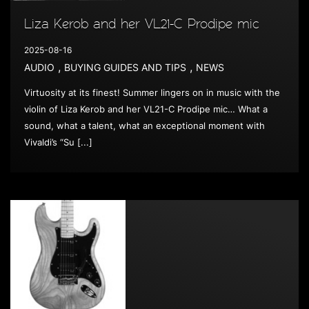
Liza Kerob and her VL21-C Prodipe mic
2025-08-16
,
,
AUDIO
BUYING GUIDES AND TIPS
NEWS
Virtuosity at its finest! Summer lingers on in music with the
violin of Liza Kerob and her VL21-C Prodipe mic… What a
sound, what a talent, what an exceptional moment with
Vivaldi’s “Su [...]