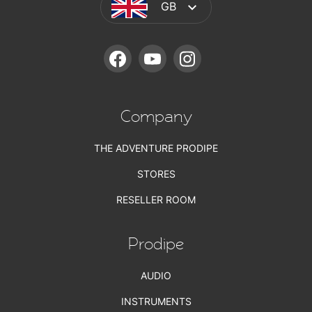
GB
FACEBOOK
YOUTUBE
INSTAGRAM
Company
THE ADVENTURE PRODIPE
STORES
RESELLER ROOM
Prodipe
AUDIO
INSTRUMENTS