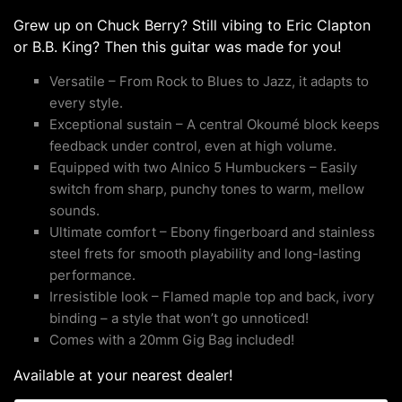
Grew up on Chuck Berry? Still vibing to Eric Clapton
or B.B. King? Then this guitar was made for you!
Versatile – From Rock to Blues to Jazz, it adapts to
every style.
Exceptional sustain – A central Okoumé block keeps
feedback under control, even at high volume.
Equipped with two Alnico 5 Humbuckers – Easily
switch from sharp, punchy tones to warm, mellow
sounds.
Ultimate comfort – Ebony fingerboard and stainless
steel frets for smooth playability and long-lasting
performance.
Irresistible look – Flamed maple top and back, ivory
binding – a style that won’t go unnoticed!
Comes with a 20mm Gig Bag included!
Available at your nearest dealer!