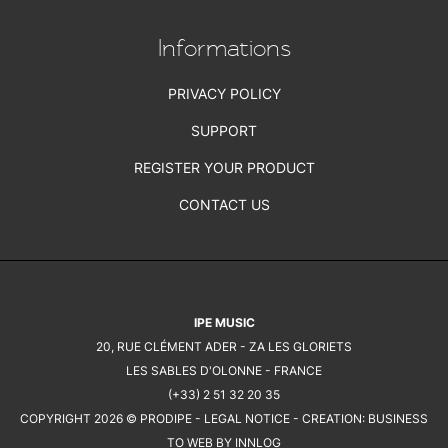
Informations
PRIVACY POLICY
SUPPORT
REGISTER YOUR PRODUCT
CONTACT US
IPE MUSIC
20, RUE CLÉMENT ADER - ZA LES GLORIETS
LES SABLES D'OLONNE - FRANCE
(+33) 2 51 32 20 35
COPYRIGHT 2026 © PRODIPE -
LEGAL NOTICE
- CREATION:
BUSINESS
TO WEB BY INNLOG