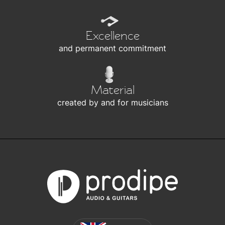
Excellence
and permanent commitment
Material
created by and for musicians