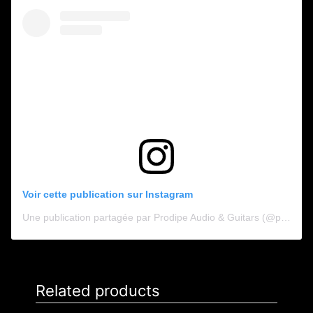
Voir cette publication sur Instagram
Une publication partagée par Prodipe Audio & Guitars (@prodipe_audio_guitars)
Related products