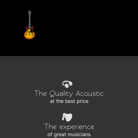
The Quality Acoustic
at the best price
The experience
of great musicians