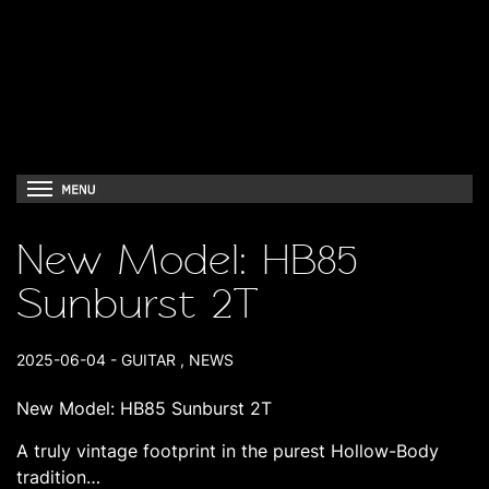
New Model: HB85
Sunburst 2T
2025-06-04
-
GUITAR
,
NEWS
New Model: HB85 Sunburst 2T
A truly vintage footprint in the purest Hollow-Body
tradition…