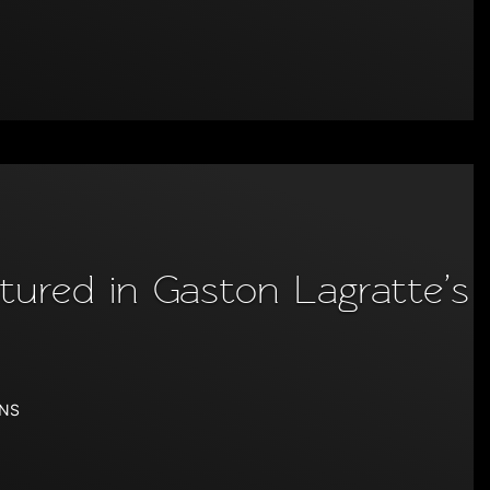
ured in Gaston Lagratte’s
ONS