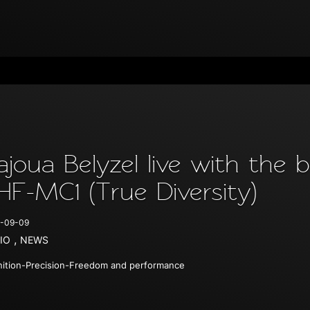
ajoua Belyzel live with th
HF-MC1 (True Diversity)
-09-09
,
IO
NEWS
nition-Precision-Freedom and performance