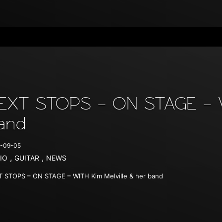
EXT STOPS – ON STAGE – WI
and
-09-05
,
,
IO
GUITAR
NEWS
 STOPS – ON STAGE – WITH Kim Melville & her band