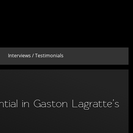
Interviews / Testimonials
ntial in Gaston Lagratte’s