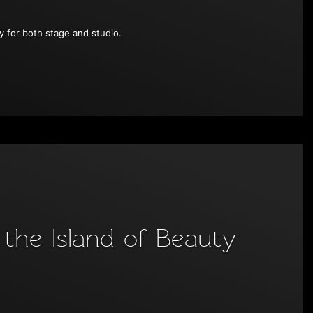
ty for both stage and studio.
the Island of Beauty