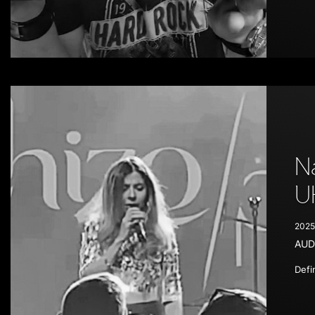
N
U
2025
AUD
Defi