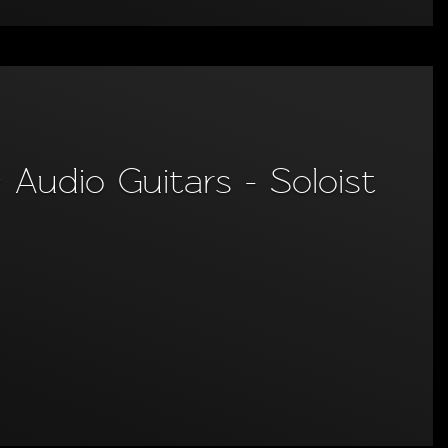
Audio Guitars - Soloist