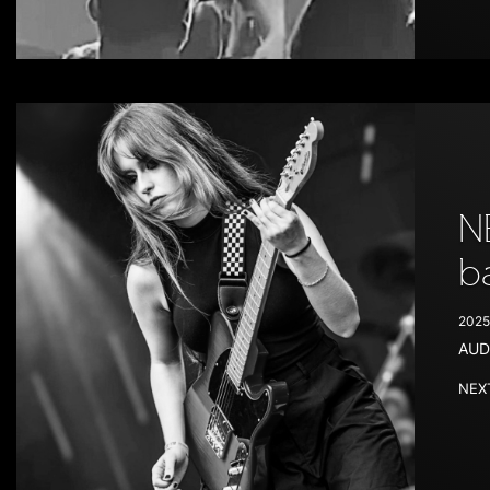
N
b
2025
AUD
NEXT