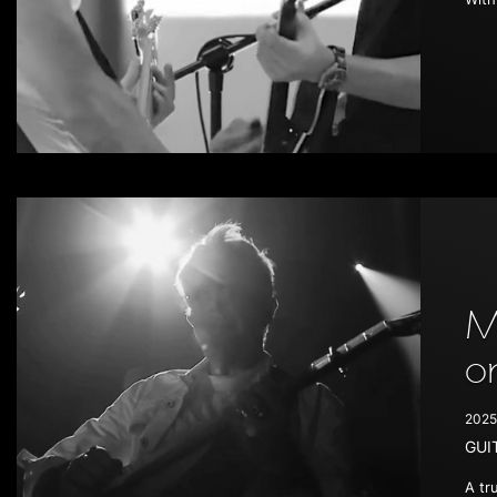
M
o
2025
GUI
A tr