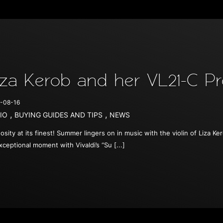
iza Kerob and her VL21-C Pr
-08-16
,
,
IO
BUYING GUIDES AND TIPS
NEWS
uosity at its finest! Summer lingers on in music with the violin of Liza
xceptional moment with Vivaldi’s “Su [...]