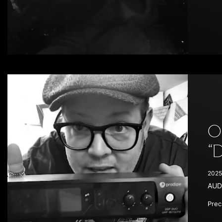
O
“
2025
AUD
Prec