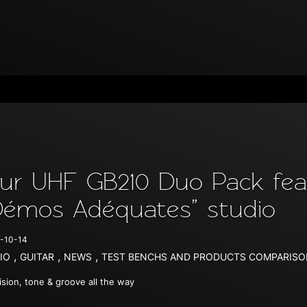
ur UHF GB210 Duo Pack feat
Démos Adéquates” studio
-10-14
,
,
,
IO
GUITAR
NEWS
TEST BENCHS AND PRODUCTS COMPARIS
ision, tone & groove all the way