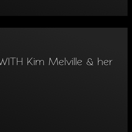
TH Kim Melville & her