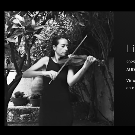
L
2025
AUD
Virt
an e