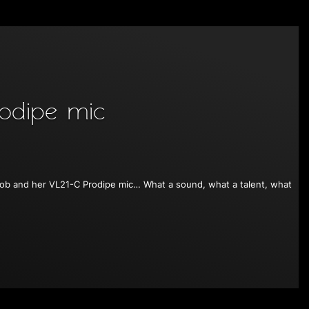
odipe mic
 Kerob and her VL21-C Prodipe mic… What a sound, what a talent, what