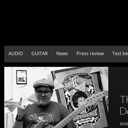
AUDIO
GUITAR
News
Press review
Test b
T
D
2025