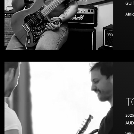
GUI
Alni
T
2025
AUD
With