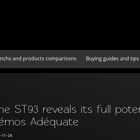
enchs and products comparisons
Buying guides and tips
he ST93 reveals its full pote
émos Adéquate
-11-24