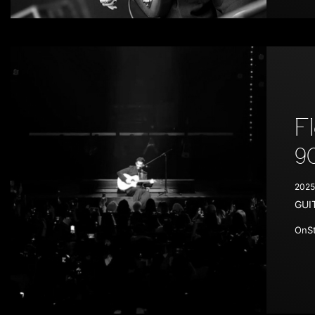
F
9
2025
GUI
OnSt