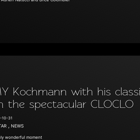
Y Kochmann with his classic
n the spectacular CLOCLO
-10-31
,
TAR
NEWS
uly wonderful moment