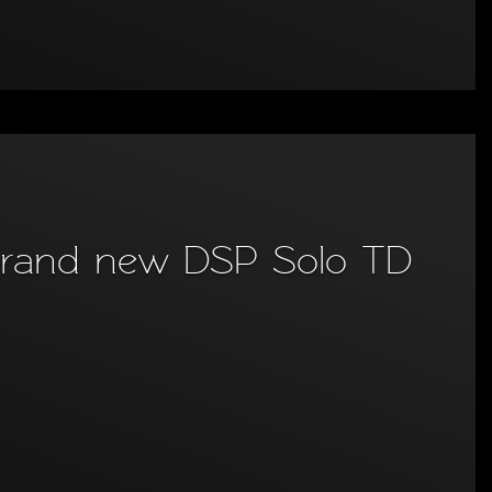
e brand new DSP Solo TD