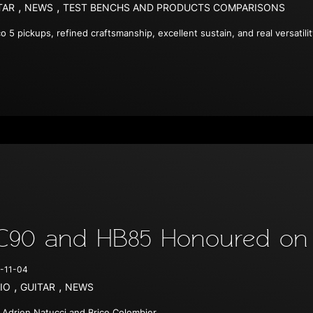
,
,
TAR
NEWS
TEST BENCHS AND PRODUCTS COMPARISONS
co 5 pickups, refined craftsmanship, excellent sustain, and real versatili
C90 and HB85 Honoured on 
-11-04
,
,
IO
GUITAR
NEWS
 Adrien Natucci and Brice Colombier