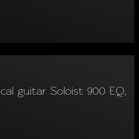
al guitar Soloist 900 EQ,