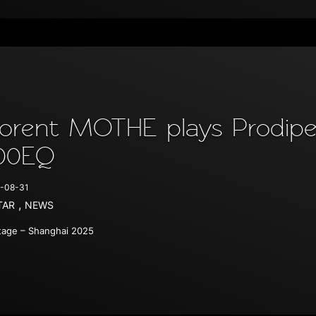
lorent MOTHE plays Prodipe 
00EQ
-08-31
,
TAR
NEWS
age – Shanghai 2025