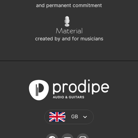
and permanent commitment
Material
created by and for musicians
GB
FACEBOOK
YOUTUBE
INSTAGRAM