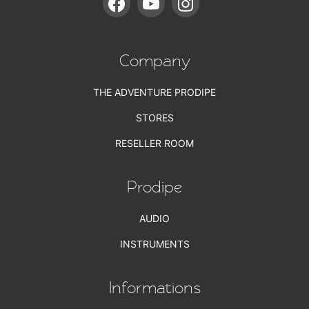
Company
THE ADVENTURE PRODIPE
STORES
RESELLER ROOM
Prodipe
AUDIO
INSTRUMENTS
Informations