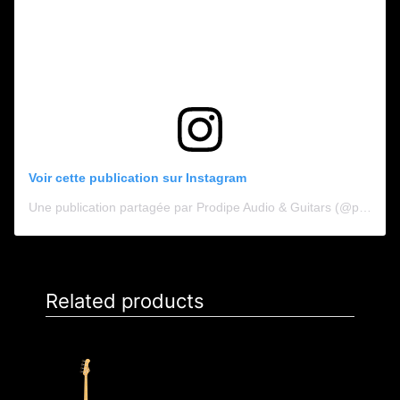
Voir cette publication sur Instagram
Une publication partagée par Prodipe Audio & Guitars (@prodipe_audio_guitars)
Related products