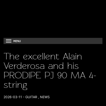
The excellent Alain
Verderosa and his
PRODIPE PJ 90 MA 4-
string
2026-03-11
-
GUITAR
,
NEWS