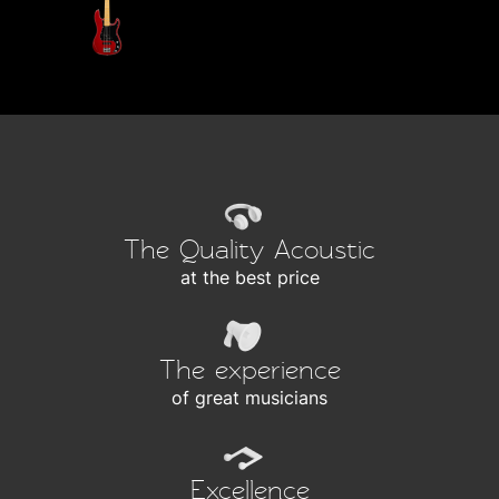
The Quality Acoustic
at the best price
The experience
of great musicians
Excellence