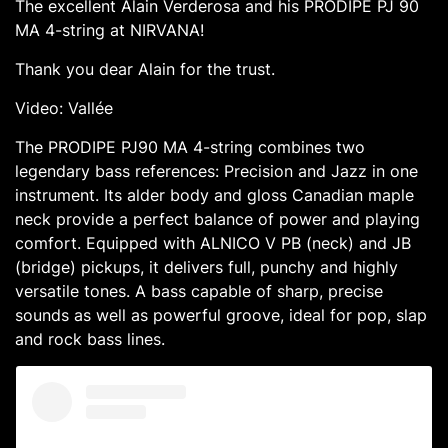
The excellent Alain Verderosa and his PRODIPE PJ 90
MA 4-string at NIRVANA!
Thank you dear Alain for the trust.
Video: Vallée
The PRODIPE PJ90 MA 4-string combines two
legendary bass references: Precision and Jazz in one
instrument. Its alder body and gloss Canadian maple
neck provide a perfect balance of power and playing
comfort. Equipped with ALNICO V PB (neck) and JB
(bridge) pickups, it delivers full, punchy and highly
versatile tones. A bass capable of sharp, precise
sounds as well as powerful groove, ideal for pop, slap
and rock bass lines.