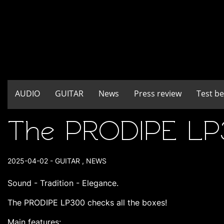
AUDIO
GUITAR
News
Press review
Test b
The PRODIPE LP30
2025-04-02
-
GUITAR
,
NEWS
Sound - Tradition - Elegance.
The PRODIPE LP300 checks all the boxes!
Main features: