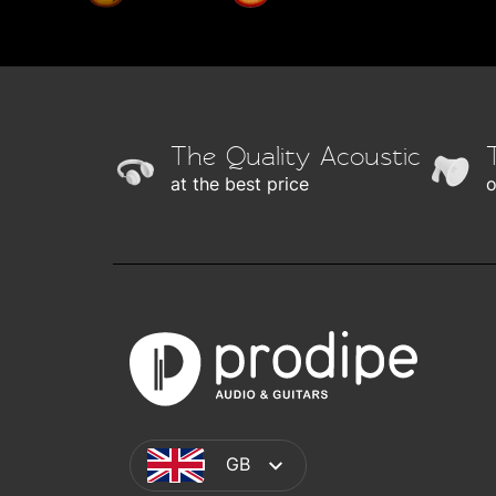
The Quality Acoustic
at the best price
o
GB