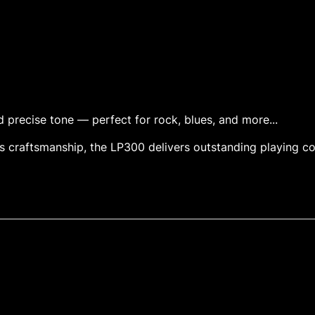
nd precise tone — perfect for rock, blues, and more...
 craftsmanship, the LP300 delivers outstanding playing c