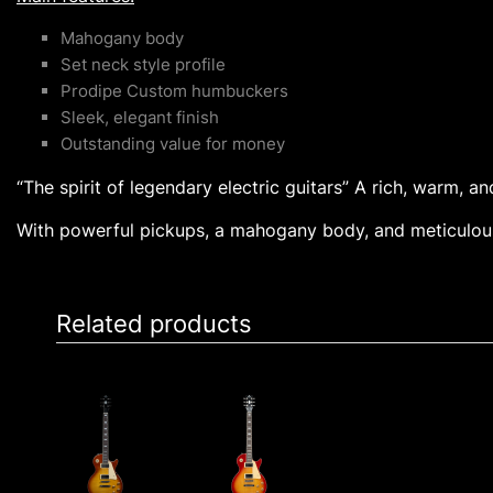
Mahogany body
Set neck style profile
Prodipe Custom humbuckers
Sleek, elegant finish
Outstanding value for money
“The spirit of legendary electric guitars” A rich, warm, a
With powerful pickups, a mahogany body, and meticulous
Related products