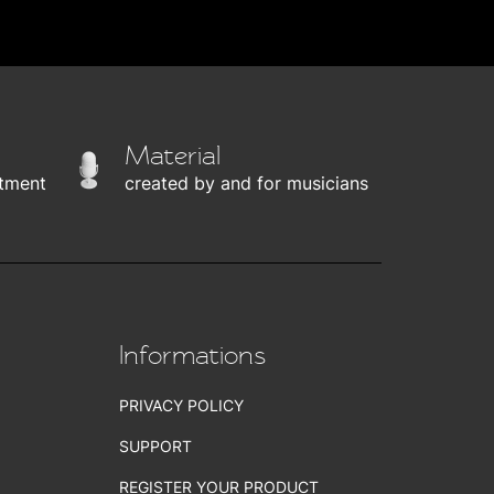
Material
tment
created by and for musicians
Informations
PRIVACY POLICY
SUPPORT
REGISTER YOUR PRODUCT