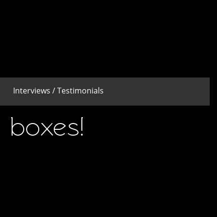
Interviews / Testimonials
 boxes!