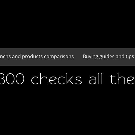
enchs and products comparisons
Buying guides and tips
0 checks all the