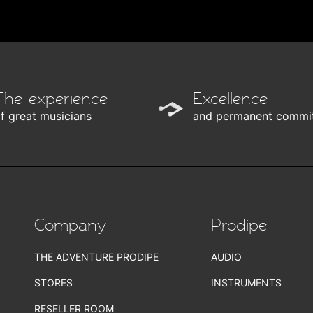
The experience
Excellence
f great musicians
and permanent commi
Company
Prodipe
THE ADVENTURE PRODIPE
AUDIO
STORES
INSTRUMENTS
RESELLER ROOM