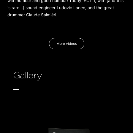
with humour and good humour! Today, ACT 1, with (and this
is rare...) sound engineer Ludovic Lanen, and the great
drummer Claude Salmiéri.
More videos
Gallery