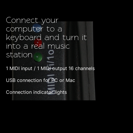
Connect your
computer to a
keyboard and turn it
into a real music
station
1 MIDI input / 1 MIDI output 16 channels
USB connection for PC or Mac
Connection indicator lights