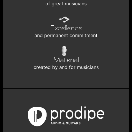
of great musicians
Excellence
and permanent commitment
Material
created by and for musicians