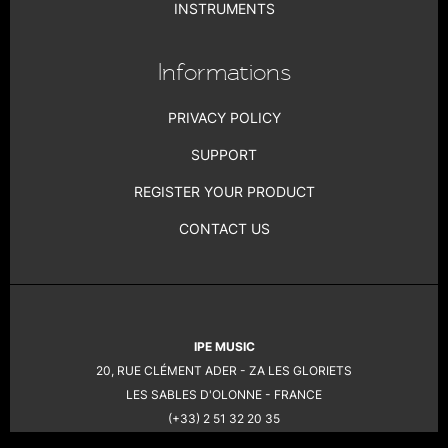
INSTRUMENTS
Informations
PRIVACY POLICY
SUPPORT
REGISTER YOUR PRODUCT
CONTACT US
IPE MUSIC
20, RUE CLÉMENT ADER - ZA LES GLORIETS
LES SABLES D'OLONNE - FRANCE
(+33) 2 51 32 20 35
COPYRIGHT 2026 © PRODIPE -
LEGAL NOTICE
- CREATION: