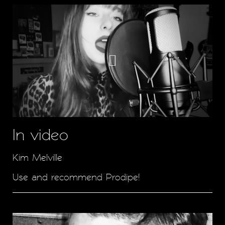
In video
Kim Melville
Use and recommend Prodipe!