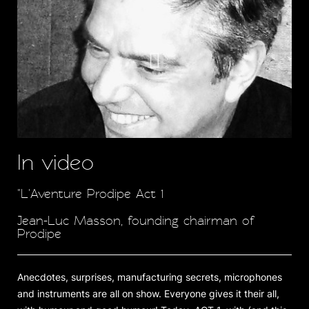
In video
"L'Aventure Prodipe Act 1
Jean-Luc Masson, founding chairman of
Prodipe
Anecdotes, surprises, manufacturing secrets, microphones
and instruments are all on show. Everyone gives it their all,