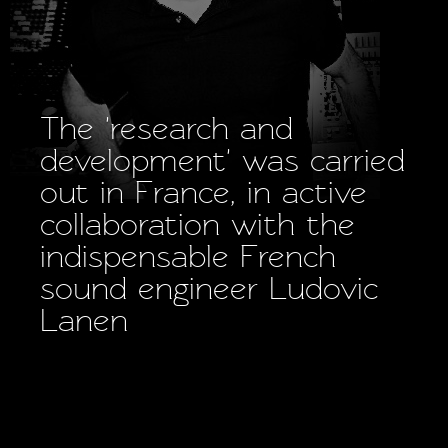
The 'research and
development' was carried
out in France, in active
collaboration with the
indispensable French
sound engineer Ludovic
Lanen