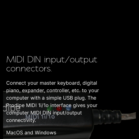
MIDI DIN input/output
connectors.
Connect your master keyboard, digital
piano, expander, controller, etc. to your
computer with a simple USB plug. The
Prodipe MIDI 1i/1o interface gives your
computer MIDI DIN input/output
connectivity.
MacOS and Windows