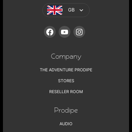
GB
FACEBOOK
YOUTUBE
INSTAGRAM
Company
THE ADVENTURE PRODIPE
STORES
RESELLER ROOM
Prodipe
AUDIO