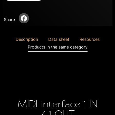
Share
Description
Data sheet
Resources
Products in the same category
MIDI interface 1 IN
/ 1 OUT