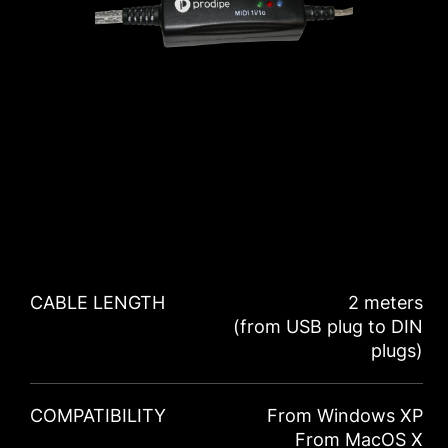
CABLE LENGTH
2 meters
(from USB plug to DIN
plugs)
COMPATIBILITY
From Windows XP
From MacOS X