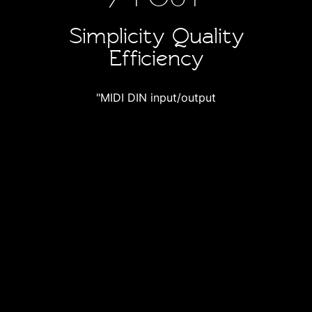
Simplicity Quality
Efficiency
"MIDI DIN input/output