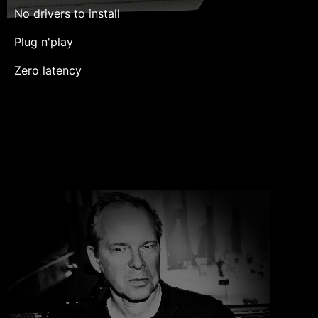
No drivers to install
Plug n'play
Zero latency