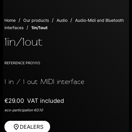
Home
Our products
Audio
Audio-Midi and Bluetooth
interfaces
1in/1out
1in/1out
REFERENCE
PRO1I1O
1 in / 1 out MIDI interface
€29.00
VAT included
eco-participation €0.10
DEALERS