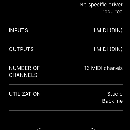
No specific driver
required
INPUTS
1 MIDI (DIN)
OUTPUTS
1 MIDI (DIN)
NUMBER OF
16 MIDI chanels
CHANNELS
UTILIZATION
Studio
Backline