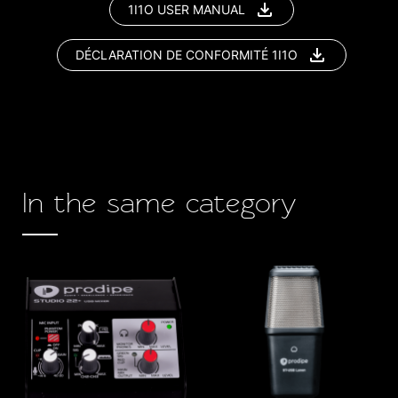
1I1O USER MANUAL
DÉCLARATION DE CONFORMITÉ 1I1O
In the same category