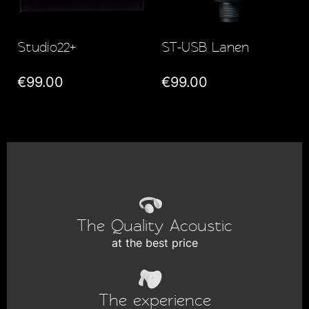
Studio22+
ST-USB Lanen
€99.00
€99.00
The Quality Acoustic
at the best price
The experience