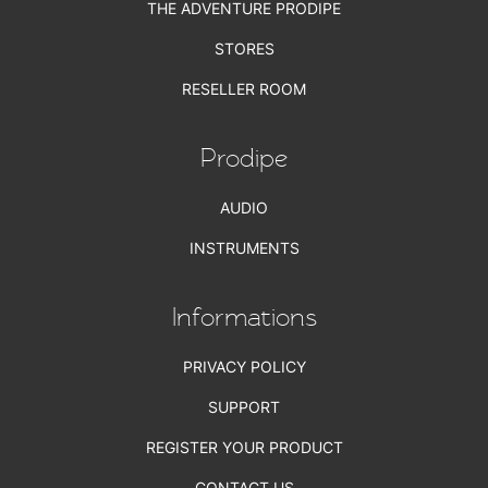
THE ADVENTURE PRODIPE
STORES
RESELLER ROOM
Prodipe
AUDIO
INSTRUMENTS
Informations
PRIVACY POLICY
SUPPORT
REGISTER YOUR PRODUCT
CONTACT US