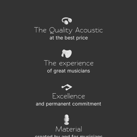
The Quality Acoustic
at the best price
The experience
of great musicians
Excellence
and permanent commitment
Material
created by and for musicians