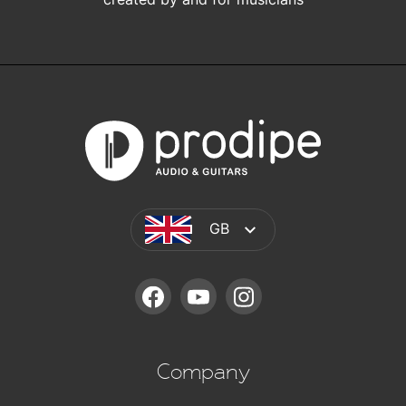
GB
FACEBOOK
YOUTUBE
INSTAGRAM
Company