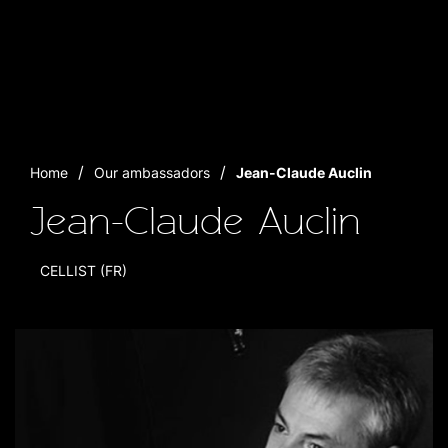
Home
Our ambassadors
Jean-Claude Auclin
Jean-Claude Auclin
CELLIST (FR)