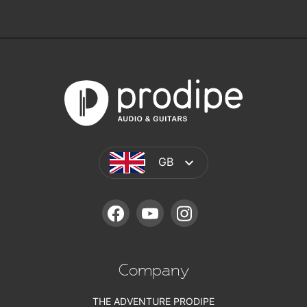
GB
FACEBOOK
YOUTUBE
INSTAGRAM
Company
THE ADVENTURE PRODIPE