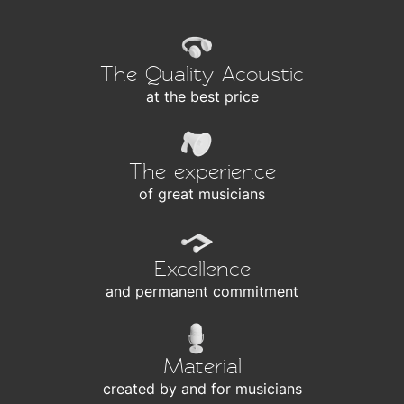
The Quality Acoustic
at the best price
The experience
of great musicians
Excellence
and permanent commitment
Material
created by and for musicians