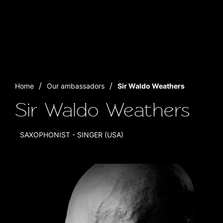
Home
Our ambassadors
Sir Waldo Weathers
Sir Waldo Weathers
SAXOPHONIST - SINGER (USA)