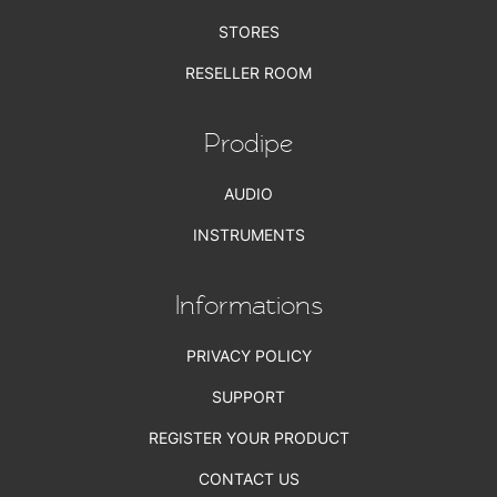
STORES
RESELLER ROOM
Prodipe
AUDIO
INSTRUMENTS
Informations
PRIVACY POLICY
SUPPORT
REGISTER YOUR PRODUCT
CONTACT US