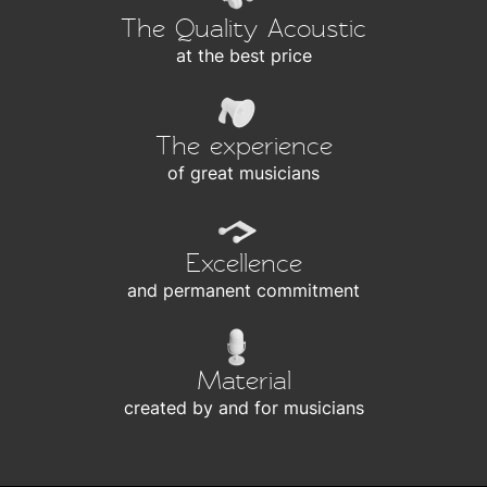
The Quality Acoustic
at the best price
The experience
of great musicians
Excellence
and permanent commitment
Material
created by and for musicians