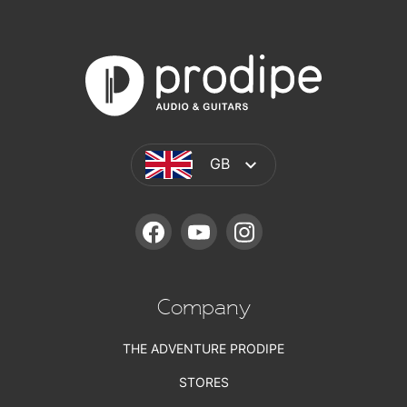
GB
FACEBOOK
YOUTUBE
INSTAGRAM
Company
THE ADVENTURE PRODIPE
STORES