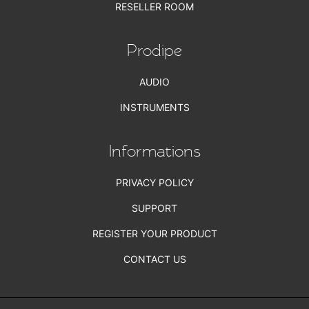
RESELLER ROOM
Prodipe
AUDIO
INSTRUMENTS
Informations
PRIVACY POLICY
SUPPORT
REGISTER YOUR PRODUCT
CONTACT US