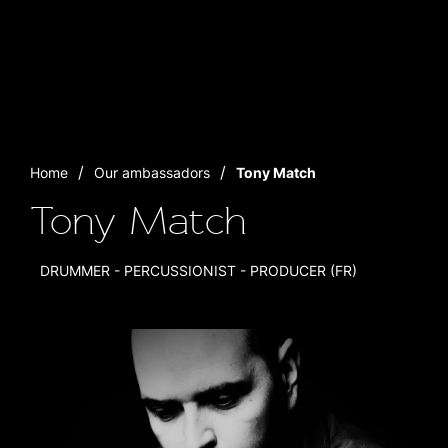
Home
Our ambassadors
Tony Match
Tony Match
DRUMMER - PERCUSSIONIST - PRODUCER (FR)