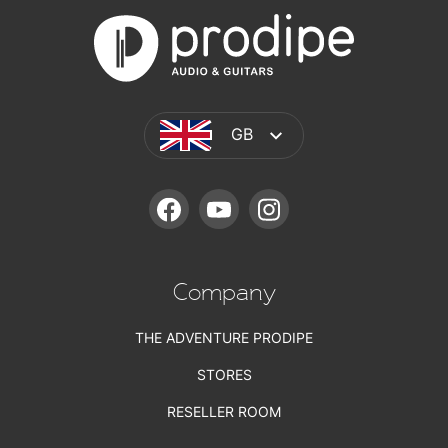
GB
FACEBOOK
YOUTUBE
INSTAGRAM
Company
THE ADVENTURE PRODIPE
STORES
RESELLER ROOM