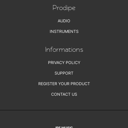
Prodipe
AUDIO
INSTRUMENTS
Informations
PRIVACY POLICY
SUPPORT
REGISTER YOUR PRODUCT
CONTACT US
IPE MUSIC