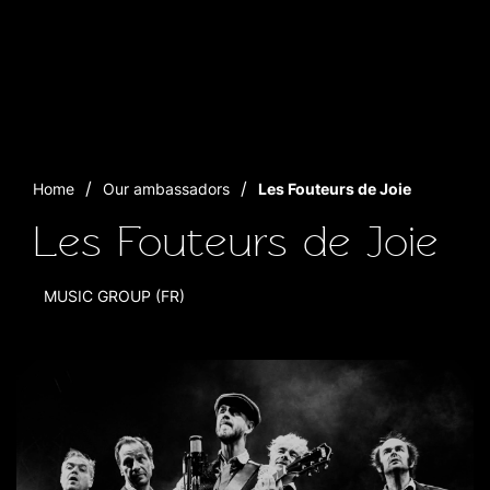
Home
Our ambassadors
Les Fouteurs de Joie
Les Fouteurs de Joie
MUSIC GROUP (FR)