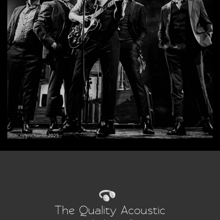
The Quality Acoustic