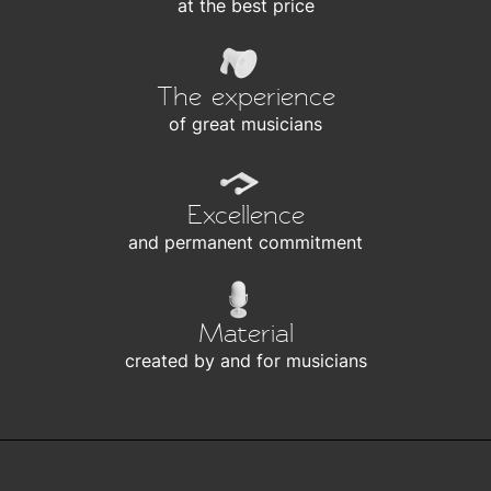
at the best price
The experience
of great musicians
Excellence
and permanent commitment
Material
created by and for musicians