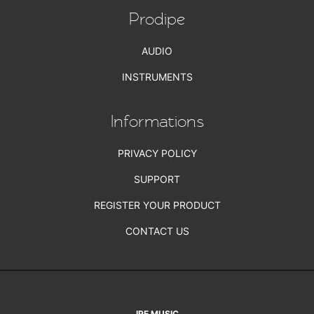
Prodipe
AUDIO
INSTRUMENTS
Informations
PRIVACY POLICY
SUPPORT
REGISTER YOUR PRODUCT
CONTACT US
IPE MUSIC