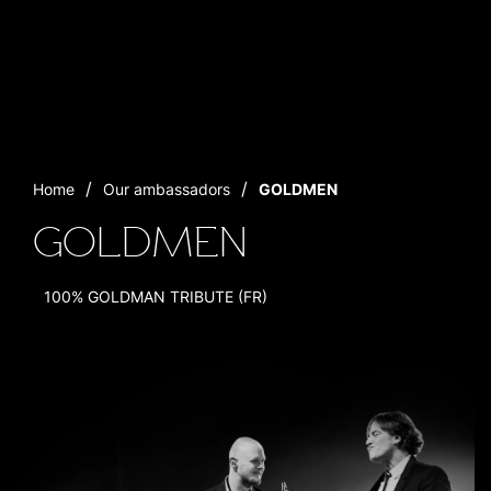
Home
Our ambassadors
GOLDMEN
GOLDMEN
100% GOLDMAN TRIBUTE (FR)