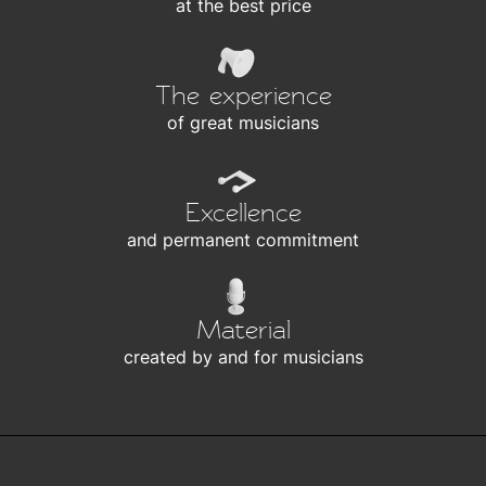
at the best price
The experience
of great musicians
Excellence
and permanent commitment
Material
created by and for musicians