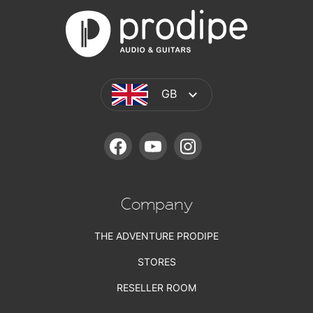
GB
FACEBOOK
YOUTUBE
INSTAGRAM
Company
THE ADVENTURE PRODIPE
STORES
RESELLER ROOM