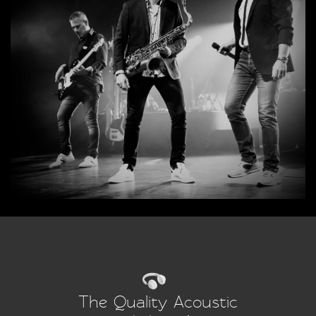
The Quality Acoustic