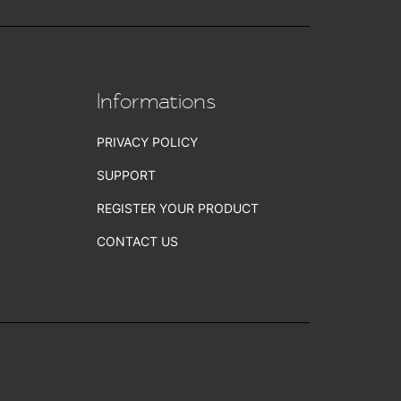
Informations
PRIVACY POLICY
SUPPORT
REGISTER YOUR PRODUCT
CONTACT US