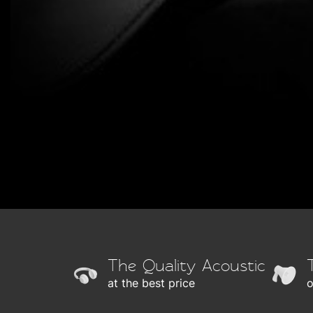
The Quality Acoustic
at the best price
o