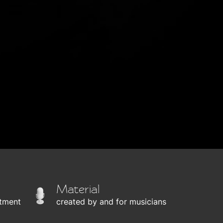
Material
tment
created by and for musicians