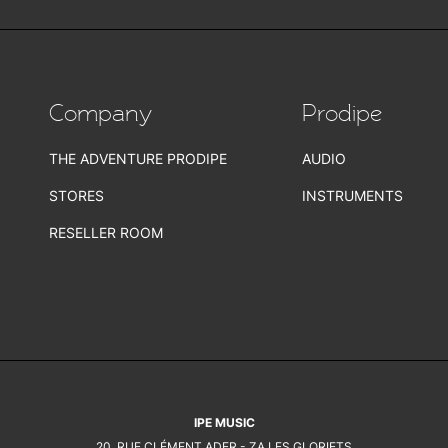
Company
Prodipe
THE ADVENTURE PRODIPE
AUDIO
STORES
INSTRUMENTS
RESELLER ROOM
IPE MUSIC
20, RUE CLÉMENT ADER - ZA LES GLORIETS