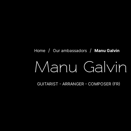
Home
Our ambassadors
Manu Galvin
Manu Galvin
GUITARIST - ARRANGER - COMPOSER (FR)