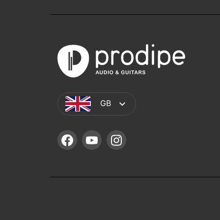
GB
FACEBOOK
YOUTUBE
INSTAGRAM