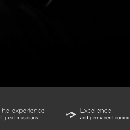
The experience
Excellence
f great musicians
and permanent commi