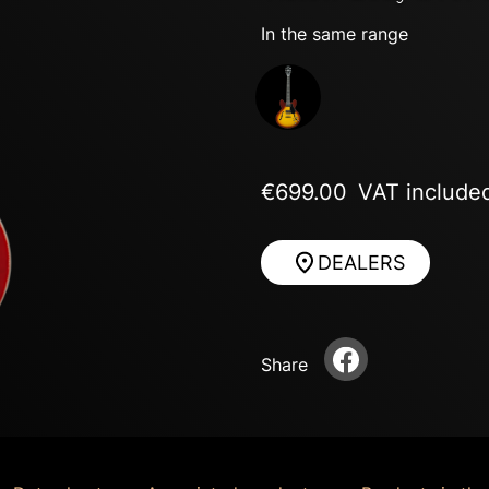
In the same range
Next
€699.00
VAT include
DEALERS
Share