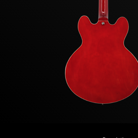
Previous