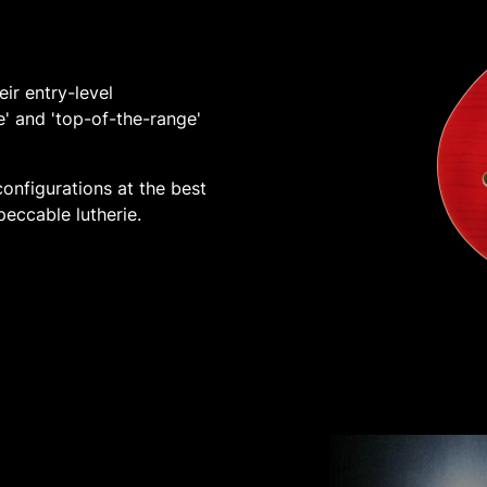
ir entry-level
e' and 'top-of-the-range'
onfigurations at the best
peccable lutherie.