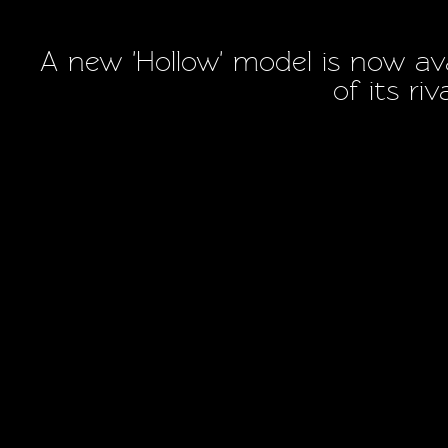
A new 'Hollow' model is now ava
of its ri