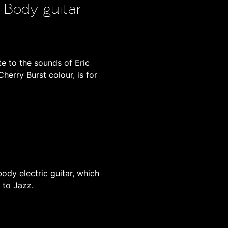
w Body guitar
 to the sounds of Eric
Cherry Burst colour, is for
body electric guitar, which
s to Jazz.