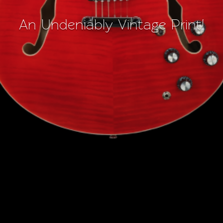
An Undeniably Vintage Print!