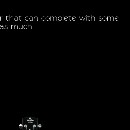
itar that can complete with some
s as much!