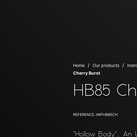
Home
Our products
Inst
Cherry Burst
HB85 Ch
REFERENCE
JMFHB85CH
"Hollow Body"... An 