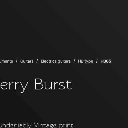
ruments
Guitars
Electrics guitars
HB type
HB85
erry Burst
Undeniably Vintage print!