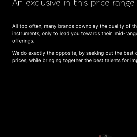
An exclusive in this price range
All too often, many brands downplay the quality of the
instruments, only to lead you towards their 'mid-rang
offerings.
We do exactly the opposite, by seeking out the best c
prices, while bringing together the best talents for im