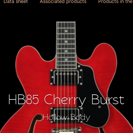
Data sheet
Associated products
Products in th
HB85 Cherry Burst
Hollow Body