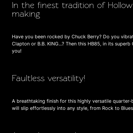
In the finest tradition of Hollo
making
Have you been rocked by Chuck Berry? Do you vibrate
Clapton or B.B. KING...? Then this HB85, in its superb 
you!
Faultless versatility!
A breathtaking finish for this highly versatile quarter-
will slip effortlessly into any style, from Rock to Blue