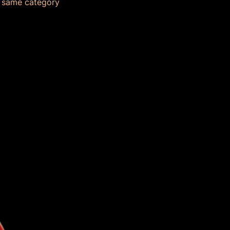
e same category