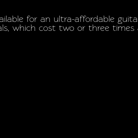
ilable for an ultra-affordable gu
vals, which cost two or three time