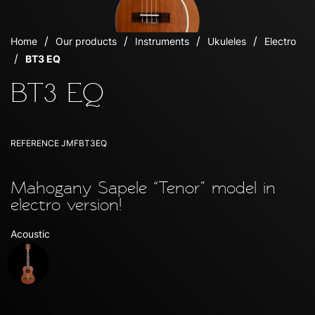
Home
Our products
Instruments
Ukuleles
Electro
BT3 EQ
BT3 EQ
REFERENCE
JMFBT3EQ
Mahogany Sapele “Tenor” model in
electro version!
Acoustic