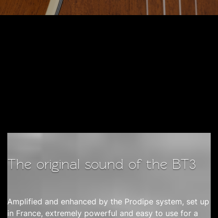
The original sound of the BT3
Amplified and enhanced by the Prodipe system, set up
in France, extremely powerful and easy to use for a