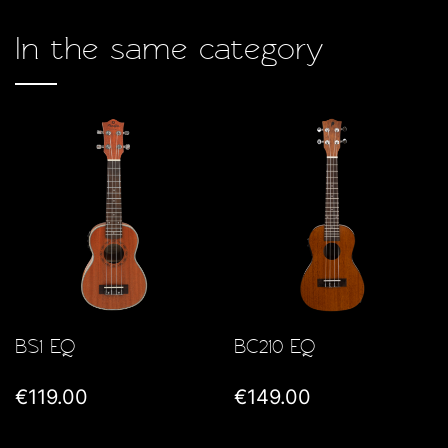
In the same category
BS1 EQ
BC210 EQ
€119.00
€149.00