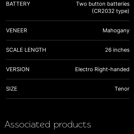
BATTERY
Two button batteries
(CR2032 type)
VENEER
Mahogany
SCALE LENGTH
26 inches
VERSION
Electro Right-handed
SIZE
Tenor
Associated products