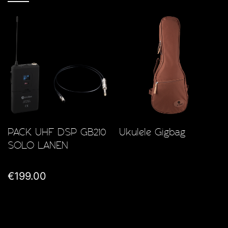
PACK UHF DSP GB210
Ukulele Gigbag
SOLO LANEN
€199.00