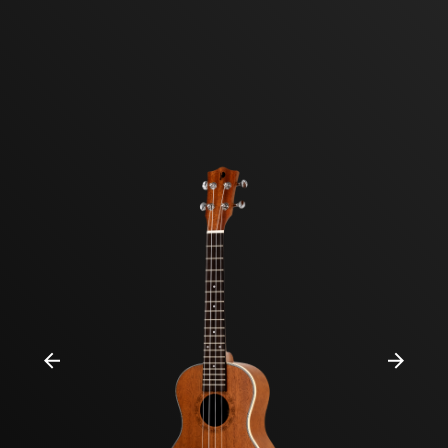
Previous
Next