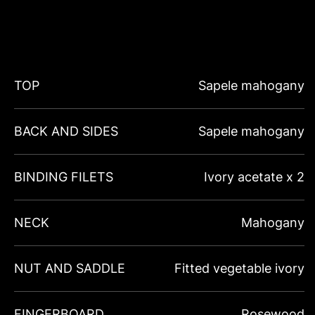
TOP
Sapele mahogany
BACK AND SIDES
Sapele mahogany
BINDING FILETS
Ivory acetate x 2
NECK
Mahogany
NUT AND SADDLE
Fitted vegetable ivory
FINGERBOARD
Rosewood