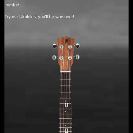
comfort.
Try our Ukuleles, you'll be won over!