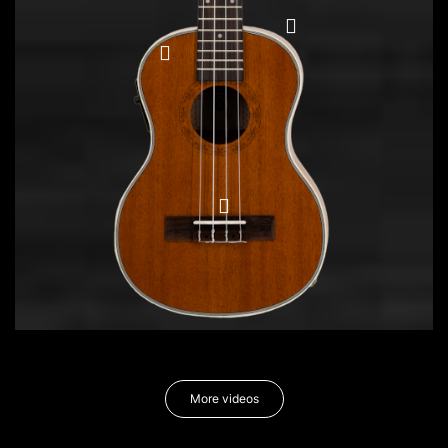
More videos