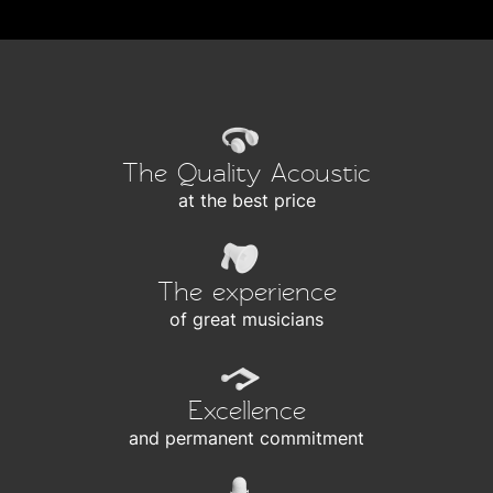
The Quality Acoustic
at the best price
The experience
of great musicians
Excellence
and permanent commitment