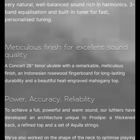
very natural, well-balanced sound rich in harmonics. 3-
band equalisation and built-in tuner for fast,
personalised tuning.
Meticulous finish for excellent sound
quality
A Concert 26" tenor ukulele with a remarkable, meticulous
finish, an Indonesian rosewood fingerboard for long-lasting
durability and a beautiful heat-engraved mahogany top.
Power, Accuracy, Reliability
To achieve a full, powerful and warm sound, our luthiers have
developed an architecture unique to Prodipe: a thickened
back, a refined top and a set of Aquila strings.
We've also worked on the shape of the neck to optimise playing