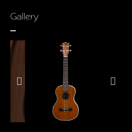
Gallery