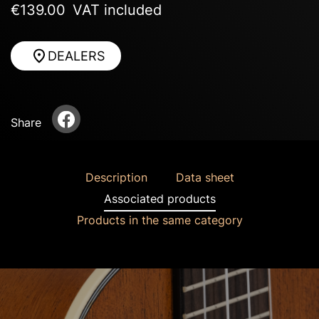
€139.00
VAT included
DEALERS
Share
Description
Data sheet
Associated products
Products in the same category