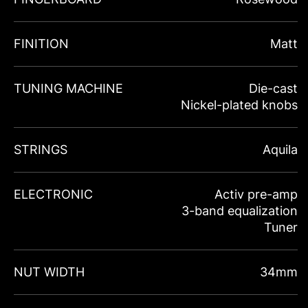
FINITION
Matt
TUNING MACHINE
Die-cast
Nickel-plated knobs
STRINGS
Aquila
ELECTRONIC
Activ pre-amp
3-band equalization
Tuner
NUT WIDTH
34mm