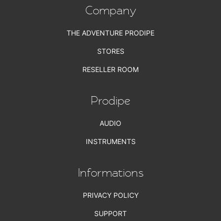
Company
THE ADVENTURE PRODIPE
STORES
RESELLER ROOM
Prodipe
AUDIO
INSTRUMENTS
Informations
PRIVACY POLICY
SUPPORT