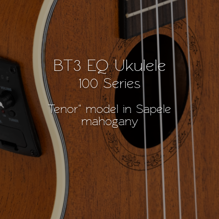
BT3 EQ Ukulele
100 Series
Tenor" model in Sapele
mahogany