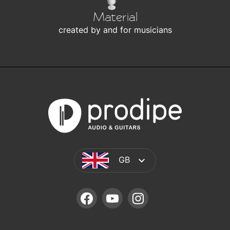
Material
created by and for musicians
GB
FACEBOOK
YOUTUBE
INSTAGRAM