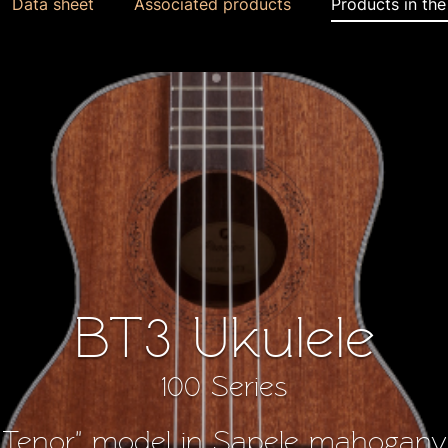
Data sheet
Associated products
Products in th
BT3 Ukulele
100 Series
Tenor" model in Sapele mahogany