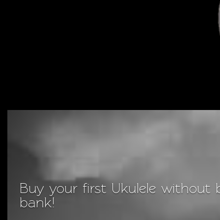
Buy your first Ukulele without 
bank!