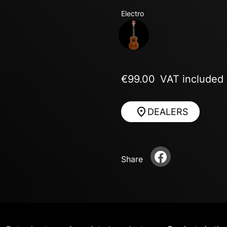
Electro
Next
€99.00
VAT included
DEALERS
Share