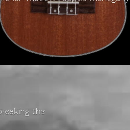
breaking the