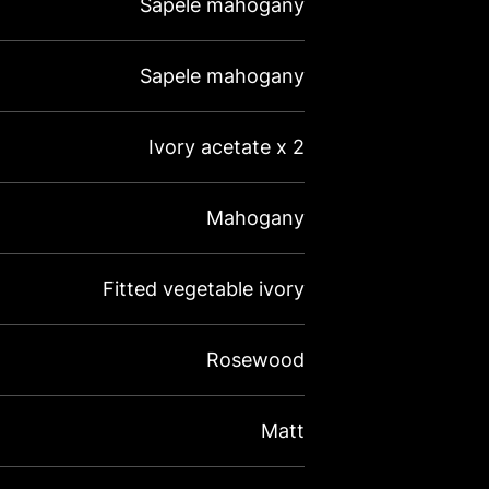
Sapele mahogany
Sapele mahogany
Ivory acetate x 2
Mahogany
Fitted vegetable ivory
Rosewood
Matt