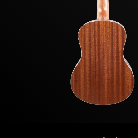
Previous