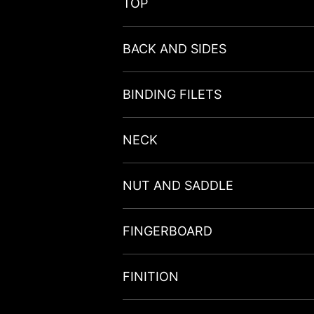
TOP
BACK AND SIDES
BINDING FILETS
NECK
NUT AND SADDLE
FINGERBOARD
FINITION