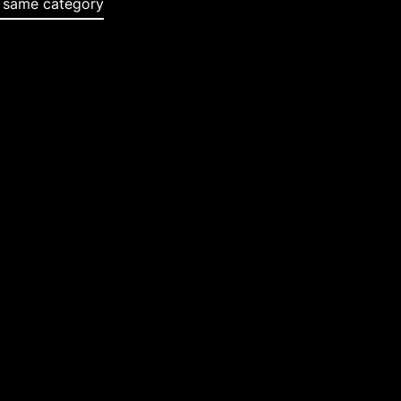
e same category