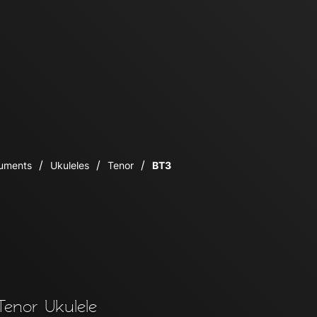
ruments
Ukuleles
Tenor
BT3
enor Ukulele