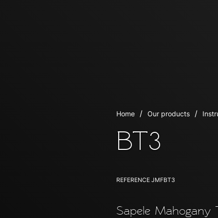
Home
Our products
Inst
BT3
REFERENCE
JMFBT3
Sapele Mahogany T