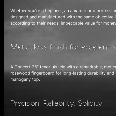
Whether you're a beginner, an amateur or a professio
designed and manufactured with the same objective in
according to their needs, impeccable value for money
Meticulous finish for excellent 
A Concert 26" tenor ukulele with a remarkable, meticu
rosewood fingerboard for long-lasting durability and
mahogany top.
Precision, Reliability, Solidity