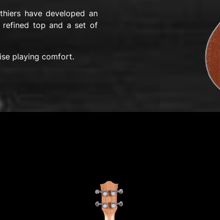
uthiers have developed an
 refined top and a set of
ise playing comfort.