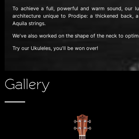
To achieve a full, powerful and warm sound, our l
architecture unique to Prodipe: a thickened back, a
Aquila strings.
We've also worked on the shape of the neck to optim
Try our Ukuleles, you'll be won over!
Gallery