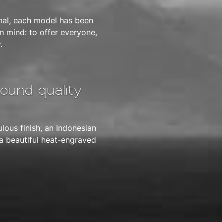
nal, each model has been
 mind: to offer everyone,
.
sound quality
lous finish, an Indonesian
 a beautiful heat-engraved