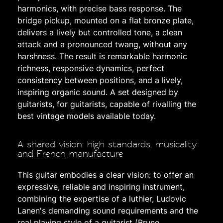
harmonics, with precise bass response. The
bridge pickup, mounted on a flat bronze plate,
delivers a lively but controlled tone, a clean
attack and a pronounced twang, without any
harshness. The result is remarkable harmonic
richness, responsive dynamics, perfect
consistency between positions, and a lively,
inspiring organic sound. A set designed by
guitarists, for guitarists, capable of rivalling the
best vintage models available today.
A shared vision: high standards, musicality
and French manufacture
This guitar embodies a clear vision: to offer an
expressive, reliable and inspiring instrument,
combining the expertise of a luthier, Ludovic
Lanen's demanding sound requirements and the
real playing style of a guitarist (Bruno