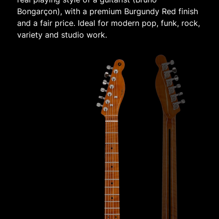
Bongarçon), with a premium Burgundy Red finish
and a fair price. Ideal for modern pop, funk, rock,
variety and studio work.