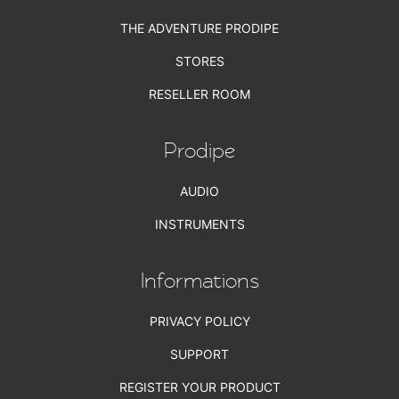
THE ADVENTURE PRODIPE
STORES
RESELLER ROOM
Prodipe
AUDIO
INSTRUMENTS
Informations
PRIVACY POLICY
SUPPORT
REGISTER YOUR PRODUCT