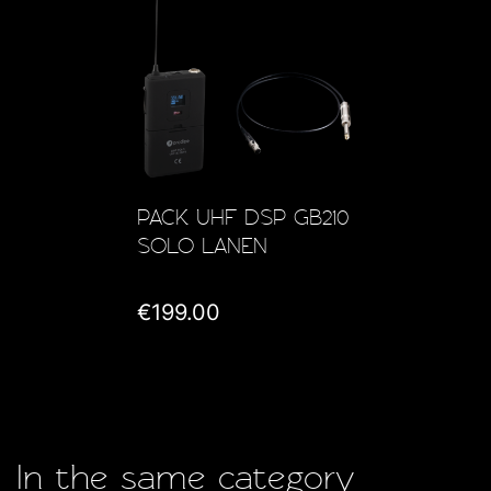
PACK UHF DSP GB210
SOLO LANEN
€199.00
In the same category