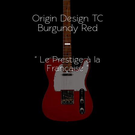
Origin Design TC
Burgundy Red
" Le Prestige à la
Française "