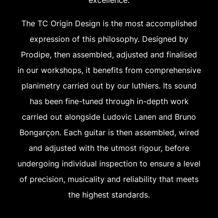
The TC Origin Design is the most accomplished
expression of this philosophy. Designed by
Prodipe, then assembled, adjusted and finalised
in our workshops, it benefits from comprehensive
planimetry carried out by our luthiers. Its sound
has been fine-tuned through in-depth work
carried out alongside Ludovic Lanen and Bruno
Bongarçon. Each guitar is then assembled, wired
and adjusted with the utmost rigour, before
undergoing individual inspection to ensure a level
of precision, musicality and reliability that meets
the highest standards.