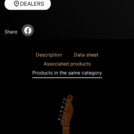
DEALERS
Share
Description
Data sheet
Associated products
Products in the same category