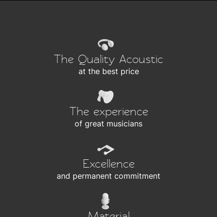
The Quality Acoustic
at the best price
The experience
of great musicians
Excellence
and permanent commitment
Material