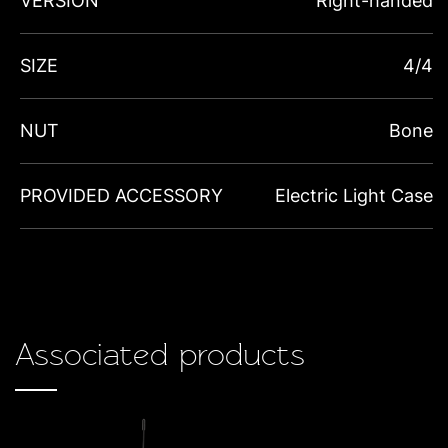
VERSION
Right-handed
SIZE
4/4
NUT
Bone
PROVIDED ACCESSORY
Electric Light Case
Associated products