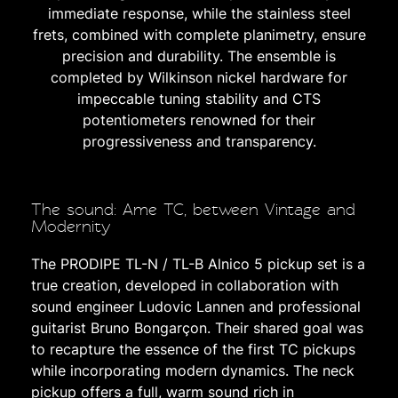
immediate response, while the stainless steel
frets, combined with complete planimetry, ensure
precision and durability. The ensemble is
completed by Wilkinson nickel hardware for
impeccable tuning stability and CTS
potentiometers renowned for their
progressiveness and transparency.
The sound: Ame TC, between Vintage and
Modernity
The PRODIPE TL-N / TL-B Alnico 5 pickup set is a
true creation, developed in collaboration with
sound engineer Ludovic Lannen and professional
guitarist Bruno Bongarçon. Their shared goal was
to recapture the essence of the first TC pickups
while incorporating modern dynamics. The neck
pickup offers a full, warm sound rich in