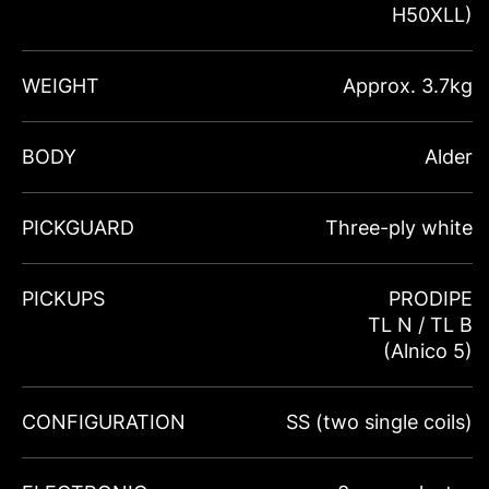
H50XLL)
WEIGHT
Approx. 3.7kg
BODY
Alder
PICKGUARD
Three-ply white
PICKUPS
PRODIPE
TL N / TL B
(Alnico 5)
CONFIGURATION
SS (two single coils)