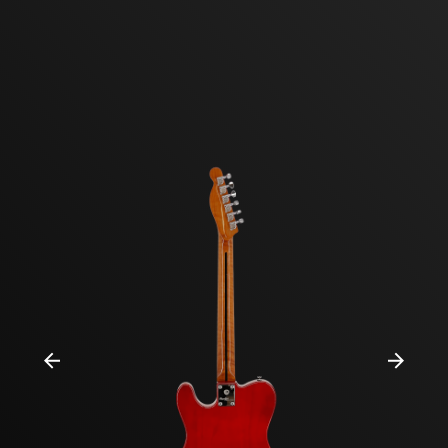
Previous
Next