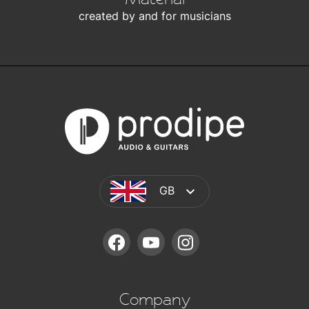
created by and for musicians
GB
FACEBOOK
YOUTUBE
INSTAGRAM
Company