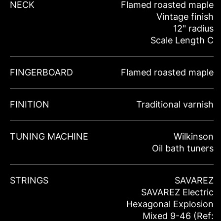
NECK
Flamed roasted maple
Vintage finish
12" radius
Scale Length C
FINGERBOARD
Flamed roasted maple
FINITION
Traditional varnish
TUNING MACHINE
Wilkinson
Oil bath tuners
STRINGS
SAVAREZ
SAVAREZ Electric
Hexagonal Explosion
Mixed 9-46 (Ref: