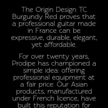
The Origin Design TC
Burgundy Red proves that
a professional guitar made
in France can be
expressive, durable, elegant,
yet affordable.
For over twenty years,
Prodipe has championed a
simple idea: offering
professional equipment at
a fair price. Our Asian
products, manufactured
under French licence, have
built this reputation for