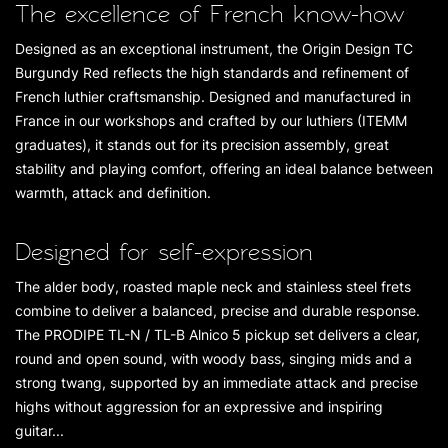
The excellence of French know-how
Designed as an exceptional instrument, the Origin Design TC
Burgundy Red reflects the high standards and refinement of
French luthier craftsmanship. Designed and manufactured in
France in our workshops and crafted by our luthiers (ITEMM
graduates), it stands out for its precision assembly, great
stability and playing comfort, offering an ideal balance between
warmth, attack and definition.
Designed for self-expression
The alder body, roasted maple neck and stainless steel frets
combine to deliver a balanced, precise and durable response.
The PRODIPE TL-N / TL-B Alnico 5 pickup set delivers a clear,
round and open sound, with woody bass, singing mids and a
strong twang, supported by an immediate attack and precise
highs without aggression for an expressive and inspiring
guitar...