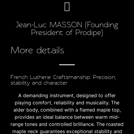
Jean-Luc MASSON (Founding
President of Prodipe)
More details
French Lutherie Craftsmanship: Precision,
stability and character
A demanding instrument, designed to offer
playing comfort, reliability and musicality. The
alder body, combined with a flamed maple top,
provides an ideal balance between warm mid-
range tones and controlled brilliance. The roasted
maple neck guarantees exceptional stability and