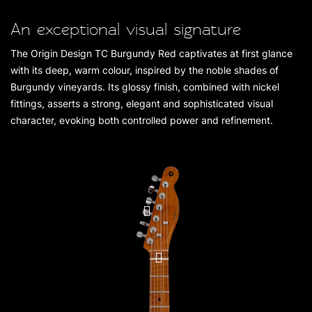
An exceptional visual signature
The Origin Design TC Burgundy Red captivates at first glance
with its deep, warm colour, inspired by the noble shades of
Burgundy vineyards. Its glossy finish, combined with nickel
fittings, asserts a strong, elegant and sophisticated visual
character, evoking both controlled power and refinement.