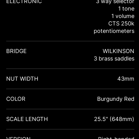
ELECTRONIC
3 way selector
1 tone
1 volume
CTS 250k
potentiometers
BRIDGE
WILKINSON
3 brass saddles
NUT WIDTH
43mm
COLOR
Burgundy Red
SCALE LENGTH
25.5" (648mm)