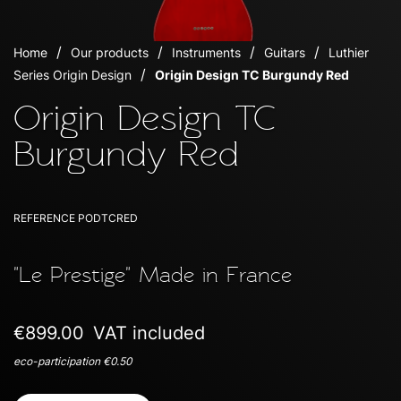
Home
Our products
Instruments
Guitars
Luthier
Series Origin Design
Origin Design TC Burgundy Red
Origin Design TC
Burgundy Red
REFERENCE
PODTCRED
"Le Prestige" Made in France
€899.00
VAT included
eco-participation €0.50