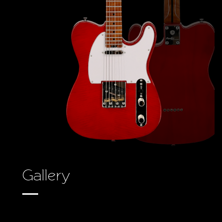
Gallery