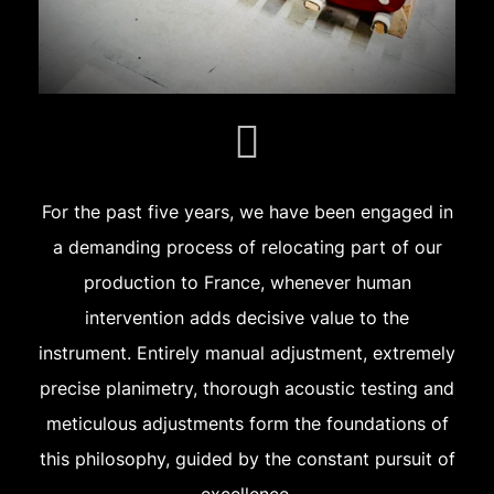
For the past five years, we have been engaged in
a demanding process of relocating part of our
production to France, whenever human
intervention adds decisive value to the
instrument. Entirely manual adjustment, extremely
precise planimetry, thorough acoustic testing and
meticulous adjustments form the foundations of
this philosophy, guided by the constant pursuit of
excellence.