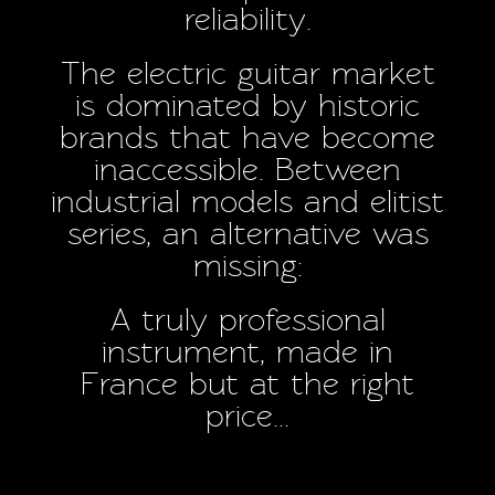
reliability.
The electric guitar market
is dominated by historic
brands that have become
inaccessible. Between
industrial models and elitist
series, an alternative was
missing:
A truly professional
instrument, made in
France but at the right
price...