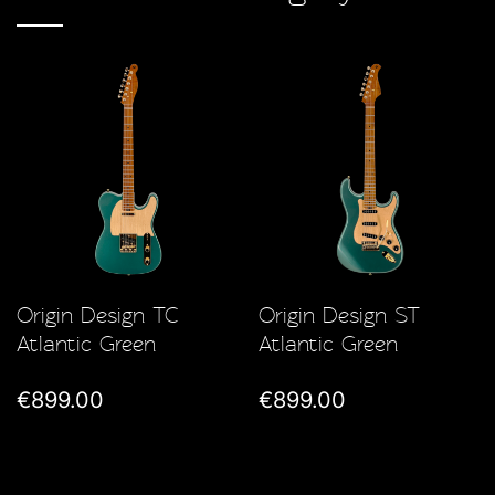
Origin Design TC
Origin Design ST
Atlantic Green
Atlantic Green
€899.00
€899.00