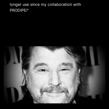
longer use since my collaboration with
PRODIPE!"