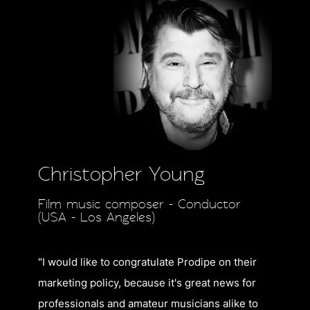
Christopher Young
Film music composer - Conductor
(USA - Los Angeles)
"I would like to congratulate Prodipe on their
marketing policy, because it's great news for
professionals and amateur musicians alike to