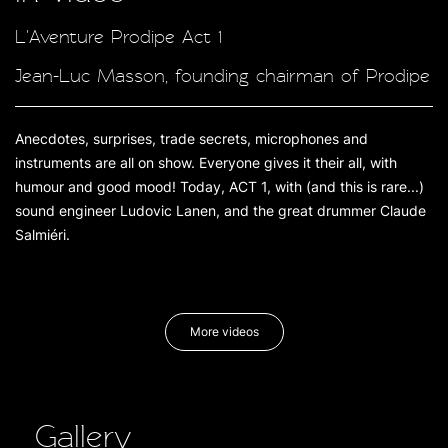
L'Aventure Prodipe Act 1
Jean-Luc Masson, founding chairman of Prodipe
Anecdotes, surprises, trade secrets, microphones and
instruments are all on show. Everyone gives it their all, with
humour and good mood! Today, ACT 1, with (and this is rare...)
sound engineer Ludovic Lanen, and the great drummer Claude
Salmiéri.
More videos
Gallery