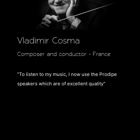
Vladimir Cosma
Composer and conductor - France
"To listen to my music,
I now use the Prodipe
speakers which are of excellent quality"