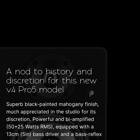
A nod to history and
discretion for this new
v4 Pro5 model
Superb black-painted mahogany finish,
much appreciated in the studio for its
discretion. Powerful and bi-amplified
(50+25 Watts RMS), equipped with a
13cm (5in) bass driver and a bass-reflex