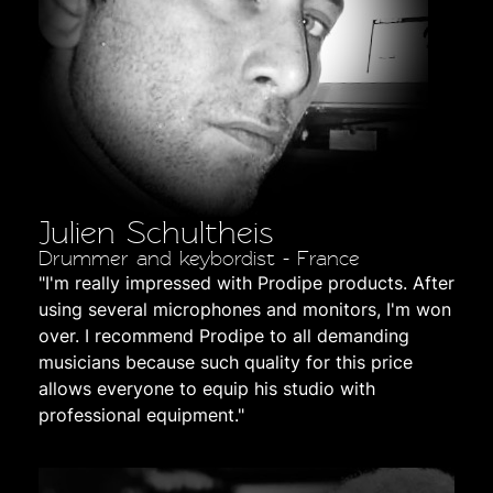
Julien Schultheis
Drummer and keybordist - France
"I'm really impressed with Prodipe products. After
using several microphones and monitors, I'm won
over. I recommend Prodipe to all demanding
musicians because such quality for this price
allows everyone to equip his studio with
professional equipment."