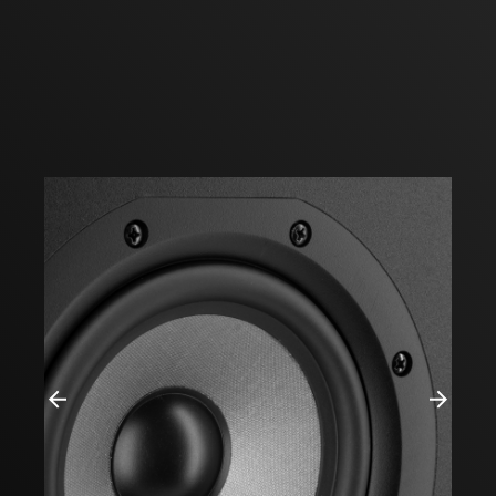
Previous
Next