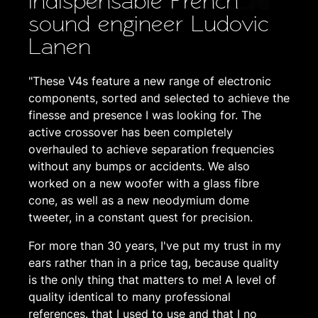
indispensable French
sound engineer Ludovic
Lanen
"These V4s feature a new range of electronic
components, sorted and selected to achieve the
finesse and presence I was looking for. The
active crossover has been completely
overhauled to achieve separation frequencies
without any bumps or accidents. We also
worked on a new woofer with a glass fibre
cone, as well as a new neodymium dome
tweeter, in a constant quest for precision.
For more than 30 years, I've put my trust in my
ears rather than in a price tag, because quality
is the only thing that matters to me! A level of
quality identical to many professional
references. that I used to use and that I no