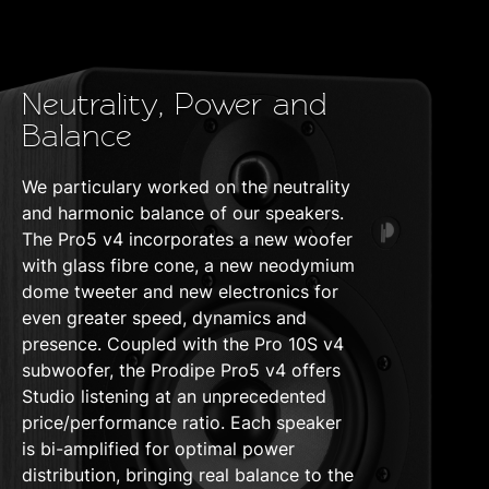
Neutrality, Power and
Balance
We particulary worked on the neutrality
and harmonic balance of our speakers.
The Pro5 v4 incorporates a new woofer
with glass fibre cone, a new neodymium
dome tweeter and new electronics for
even greater speed, dynamics and
presence. Coupled with the Pro 10S v4
subwoofer, the Prodipe Pro5 v4 offers
Studio listening at an unprecedented
price/performance ratio. Each speaker
is bi-amplified for optimal power
distribution, bringing real balance to the