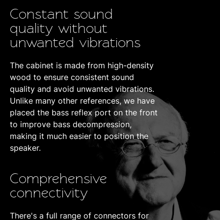
Constant sound
quality without
unwanted vibrations
The cabinet is made from high-density
wood to ensure consistent sound
quality and avoid unwanted vibrations.
Unlike many other references, we have
placed the bass reflex port on the front
to improve bass decompression,
making it much easier to position the
speaker.
Comprehensive
connectivity
There's a full range of connectors for