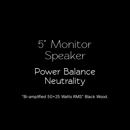
5" Monitor
Speaker
Power Balance
Neutrality
"Bi-amplified 50+25 Watts RMS" Black Wood.