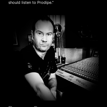
should listen to Prodipe."