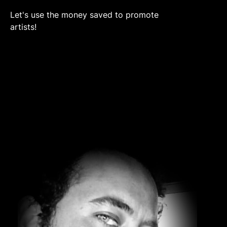
Let's use the money saved to promote
artists!