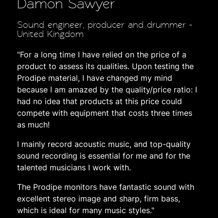
Damon Sawyer
Sound engineer, producer and drummer -
United Kingdom
"For a long time I have relied on the price of a
product to assess its qualities. Upon testing the
Prodipe material, I have changed my mind
because I am amazed by the quality/price ratio: I
had no idea that products at this price could
compete with equipment that costs three times
as much!
I mainly record acoustic music, and top-quality
sound recording is essential for me and for the
talented musicians I work with.
The Prodipe monitors have fantastic sound with
excellent stereo image and sharp, firm bass,
which is ideal for many music styles."