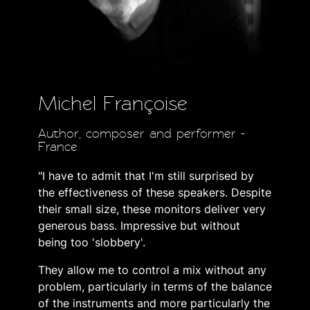
Michel Françoise
Author, composer and performer -
France
"I have to admit that I'm still surprised by
the effectiveness of these speakers. Despite
their small size, these monitors deliver very
generous bass. Impressive but without
being too 'slobbery'.
They allow me to control a mix without any
problem, particularly in terms of the balance
of the instruments and more particularly the