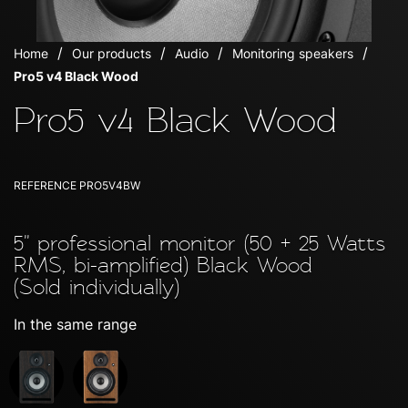
Home
Our products
Audio
Monitoring speakers
Pro5 v4 Black Wood
Pro5 v4 Black Wood
REFERENCE
PRO5V4BW
5'' professional monitor (50 + 25 Watts
RMS, bi-amplified) Black Wood
(Sold individually)
In the same range