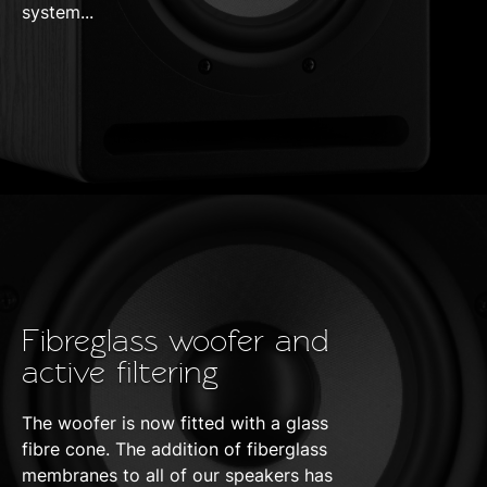
system...
Fibreglass woofer and
active filtering
The woofer is now fitted with a glass
fibre cone. The addition of fiberglass
membranes to all of our speakers has