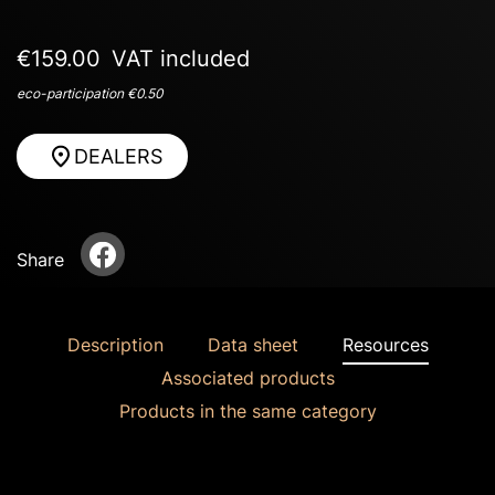
€159.00
VAT included
eco-participation €0.50
DEALERS
Share
Description
Data sheet
Resources
Associated products
Products in the same category