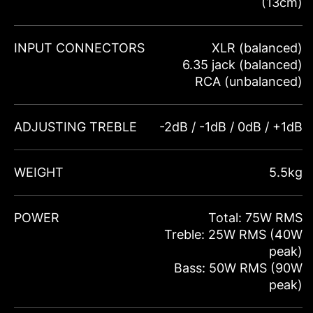
(13cm)
INPUT CONNECTORS
XLR (balanced)
6.35 jack (balanced)
RCA (unbalanced)
ADJUSTING TREBLE
-2dB / -1dB / 0dB / +1dB
WEIGHT
5.5kg
POWER
Total: 75W RMS
Treble: 25W RMS (40W
peak)
Bass: 50W RMS (90W
peak)