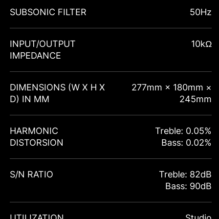
SUBSONIC FILTER
50Hz
INPUT/OUTPUT
10kΩ
IMPEDANCE
DIMENSIONS (W X H X
277mm × 180mm ×
D) IN MM
245mm
HARMONIC
Treble: 0.05%
DISTORSION
Bass: 0.02%
S/N RATIO
Treble: 82dB
Bass: 90dB
UTILIZATION
Studio