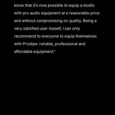
know that it's now possible to equip a studio
with pro audio equipment at a reasonable price
and without compromising on quality. Being a
very satisfied user myself, I can only
recommend to everyone to equip themselves
with Prodipe: reliable, professional and
affordable equipment."