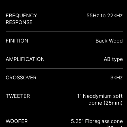
FREQUENCY
55Hz to 22kHz
RESPONSE
FINITION
Back Wood
AMPLIFICATION
AB type
CROSSOVER
3kHz
TWEETER
1” Neodymium soft
dome (25mm)
WOOFER
5.25” Fibreglass cone