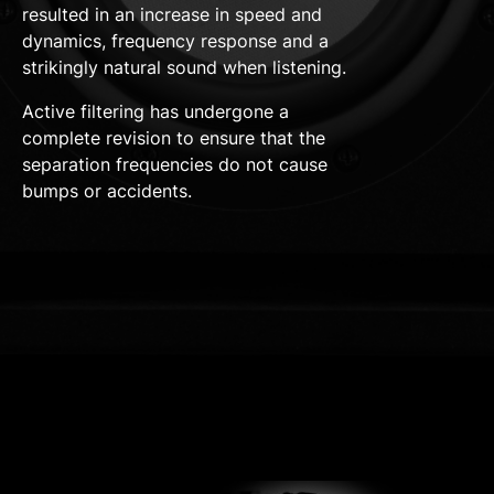
resulted in an increase in speed and
dynamics, frequency response and a
strikingly natural sound when listening.
Active filtering has undergone a
complete revision to ensure that the
separation frequencies do not cause
bumps or accidents.