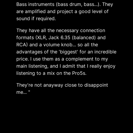
Bass instruments (bass drum, bass...). They
are amplified and project a good level of
sound if required.
They have all the necessary connection
formats (XLR, Jack 6.35 (balanced) and
RCA) and a volume knob... so all the
advantages of the 'biggest' for an incredible
price. I use them as a complement to my
main listening, and I admit that I really enjoy
listening to a mix on the Pro5s.
They're not anayway close to disappoint
me... "