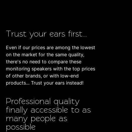
Trust your ears first...
Even if our prices are among the lowest
on the market for the same quality,
there's no need to compare these
monitoring speakers with the top prices
of other brands, or with low-end
products... Trust your ears instead!
Professional quality
finally accessible to as
many people as
possible