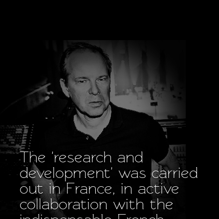
The 'research and
development' was carried
out in France, in active
collaboration with the