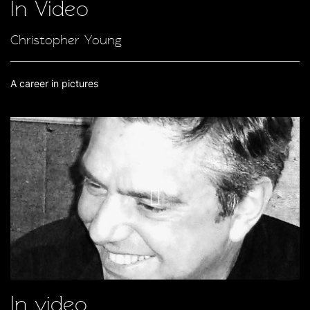
In Video
Christopher Young
A career in pictures
In video