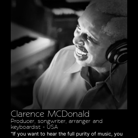
Clarence MCDonald
Producer, songwriter, arranger and
keyboardist - USA
"If you want to hear the full purity of music, you