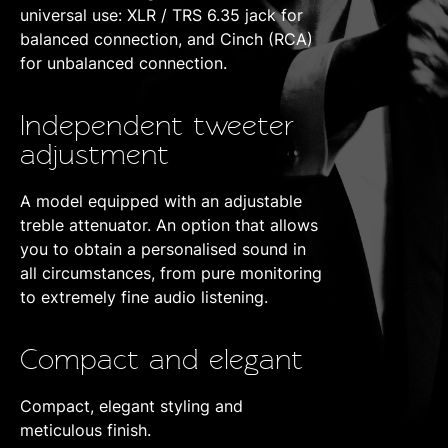
universal use: XLR / TRS 6.35 jack for
balanced connection, and Cinch (RCA)
for unbalanced connection.
Independent tweeter
adjustment
A model equipped with an adjustable
treble attenuator. An option that allows
you to obtain a personalised sound in
all circumstances, from pure monitoring
to extremely fine audio listening.
Compact and elegant
Compact, elegant styling and
meticulous finish.