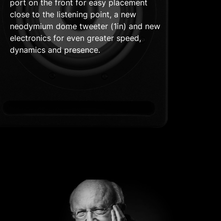
port on the front for easy placement
close to the listening point, a new
neodymium dome tweeter (1in) and new
electronics for even greater speed,
dynamics and presence.