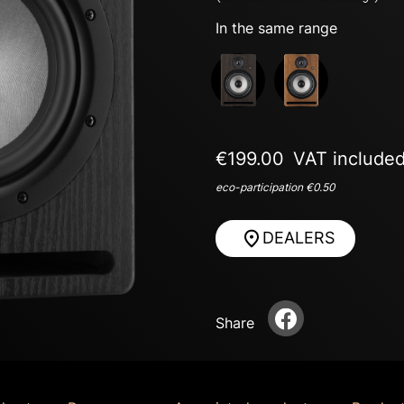
In the same range
Next
€199.00
VAT include
eco-participation €0.50
DEALERS
Share