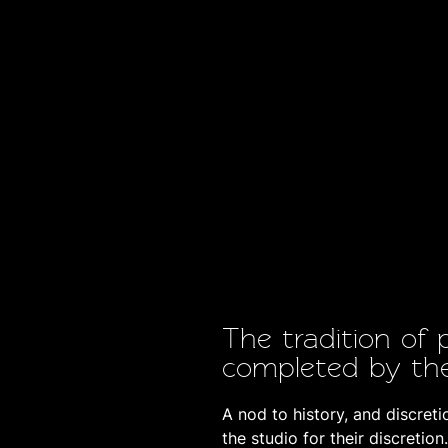
The tradition of 
completed by th
A nod to history, and discret
the studio for their discretion.