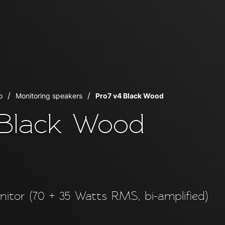
o
Monitoring speakers
Pro7 v4 Black Wood
 Black Wood
onitor (70 + 35 Watts RMS, bi-amplified)