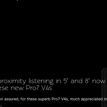
proximity listening in 5" and 8" now
ese new Pro7 V4s
ion assured, for these superb Pro7 V4s, much appreciated in
..