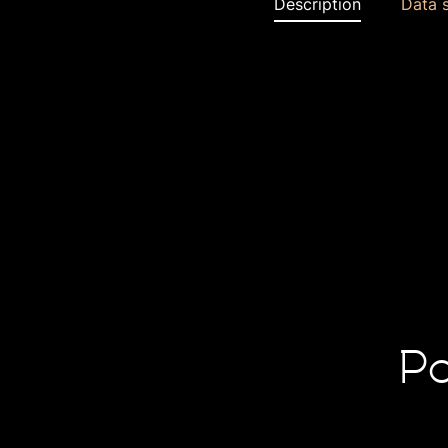
Description
Data 
Po