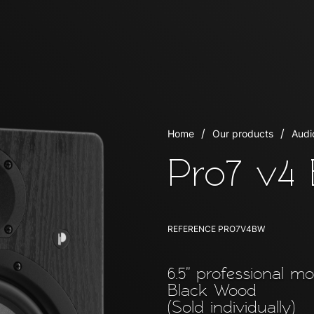
Home
Our products
Audi
Pro7 v4
REFERENCE
PRO7V4BW
6.5'' professional m
Black Wood
(Sold individually)