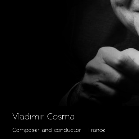
Vladimir Cosma
Composer and conductor - France