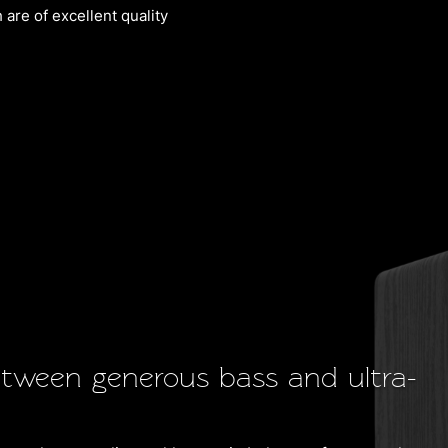
are of excellent quality
etween generous bass and ultra-