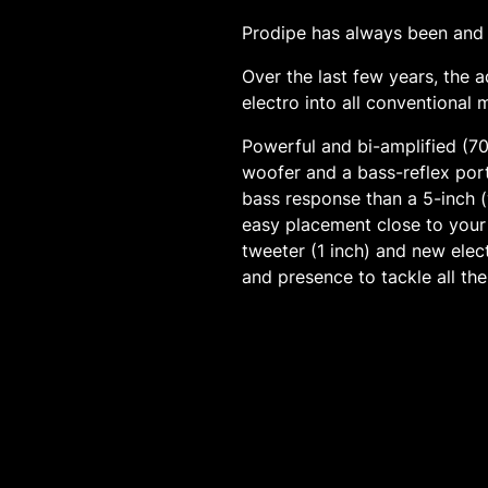
Prodipe has always been and w
Over the last few years, the
electro into all conventional 
Powerful and bi-amplified (7
woofer and a bass-reflex port
bass response than a 5-inch (
easy placement close to your
tweeter (1 inch) and new elec
and presence to tackle all the