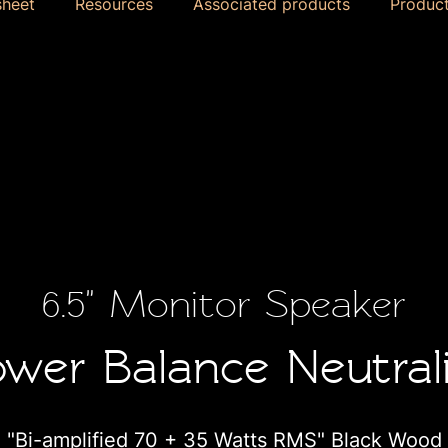
sheet
Resources
Associated products
Product
6.5" Monitor Speaker
wer Balance Neutral
"Bi-amplified 70 + 35 Watts RMS" Black Wood