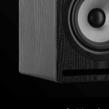
Previous