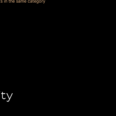
s in the same category
ity