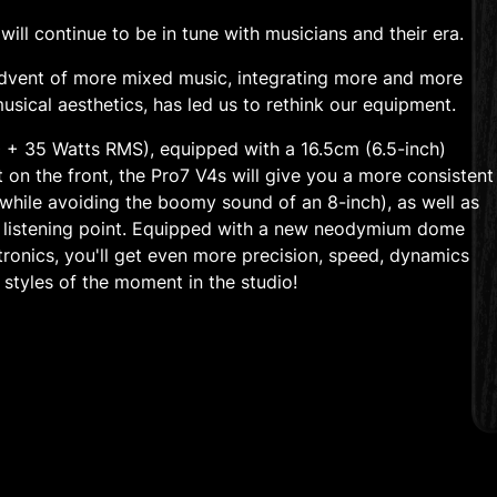
ill continue to be in tune with musicians and their era.
 advent of more mixed music, integrating more and more
musical aesthetics, has led us to rethink our equipment.
0 + 35 Watts RMS), equipped with a 16.5cm (6.5-inch)
 on the front, the Pro7 V4s will give you a more consistent
while avoiding the boomy sound of an 8-inch), as well as
 listening point. Equipped with a new neodymium dome
tronics, you'll get even more precision, speed, dynamics
 styles of the moment in the studio!