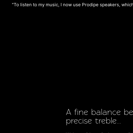
"To listen to my music, I now use Prodipe speakers, which 
A fine balance b
precise treble...