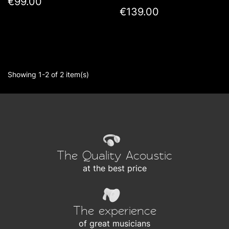
€99.00
€139.00
Showing 1-2 of 2 item(s)
The Quality Acoustic
at the best price
The experience
of great musicians