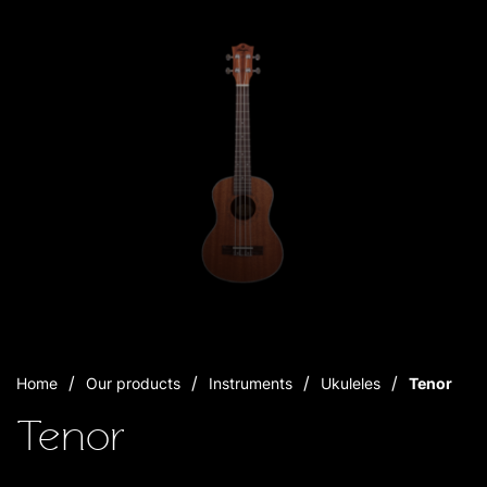
Home
Our products
Instruments
Ukuleles
Tenor
Tenor