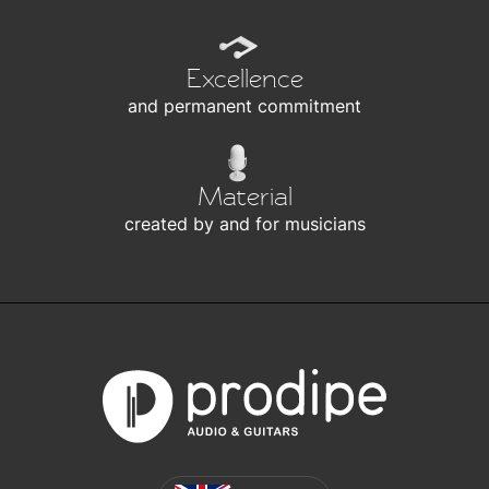
Excellence
and permanent commitment
Material
created by and for musicians