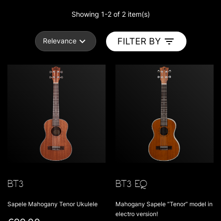
Showing 1-2 of 2 item(s)
FILTER BY
Relevance
BT3
BT3 EQ
Sapele Mahogany Tenor Ukulele
Mahogany Sapele “Tenor” model in
electro version!