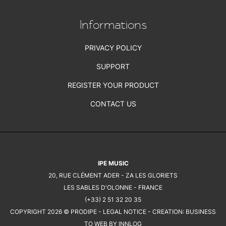
Informations
PRIVACY POLICY
SUPPORT
REGISTER YOUR PRODUCT
CONTACT US
IPE MUSIC
20, RUE CLÉMENT ADER - ZA LES GLORIETS
LES SABLES D'OLONNE - FRANCE
(+33) 2 51 32 20 35
COPYRIGHT 2026 © PRODIPE -
LEGAL NOTICE
- CREATION:
BUSINESS
TO WEB BY INNLOG