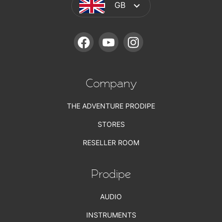
GB
FACEBOOK
YOUTUBE
INSTAGRAM
Company
THE ADVENTURE PRODIPE
STORES
RESELLER ROOM
Prodipe
AUDIO
INSTRUMENTS