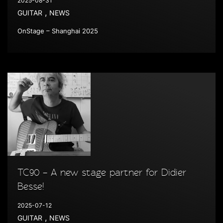
2025-08-31
,
GUITAR
NEWS
OnStage – Shanghai 2025
TC90 – A new stage partner for Didier
Besse!
2025-07-12
,
GUITAR
NEWS