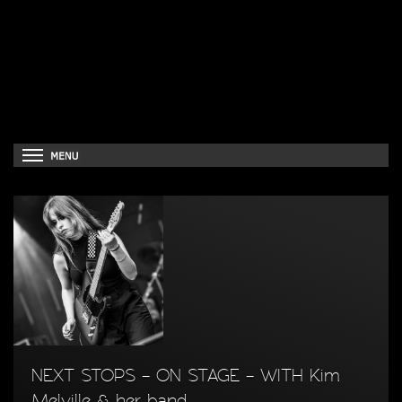
NEXT STOPS – ON STAGE – WITH Kim
Melville & her band