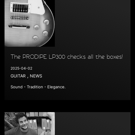
The PRODIPE LP300 checks all the boxes!
2025-04-02
,
GUITAR
NEWS
Sound - Tradition - Elegance.