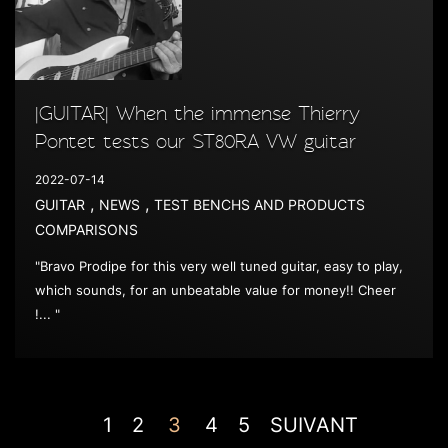
|GUITAR| When the immense Thierry
Pontet tests our ST80RA VW guitar
2022-07-14
,
,
GUITAR
NEWS
TEST BENCHS AND PRODUCTS
COMPARISONS
"Bravo Prodipe for this very well tuned guitar, easy to play,
which sounds, for an unbeatable value for money!! Cheer
!... "
1
2
3
4
5
SUIVANT