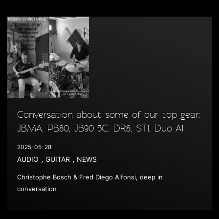
Conversation about some of our top gear:
JBMA, PB80, JB90 5C, DR8, ST1, Duo A1
2025-05-28
,
,
AUDIO
GUITAR
NEWS
Christophe Bosch & Fred Diego Alfonsi, deep in
conversation