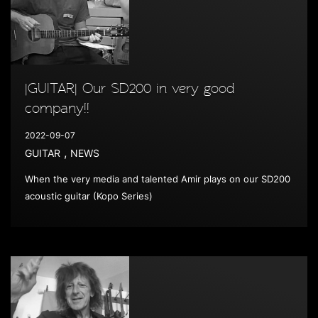
|GUITAR| Our SD200 in very good
company!!
2022-09-07
,
GUITAR
NEWS
When the very media and talented Amir plays on our SD200
acoustic guitar (Kopo Series)