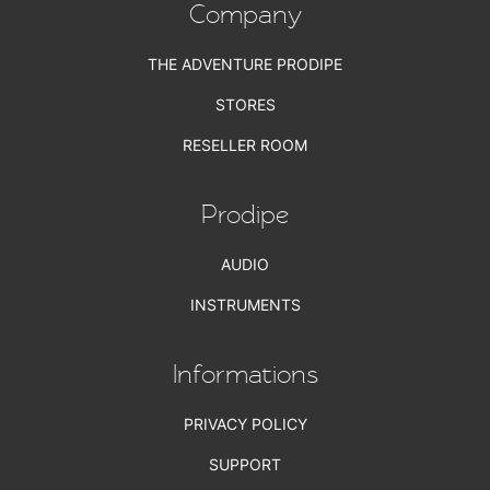
Company
THE ADVENTURE PRODIPE
STORES
RESELLER ROOM
Prodipe
AUDIO
INSTRUMENTS
Informations
PRIVACY POLICY
SUPPORT