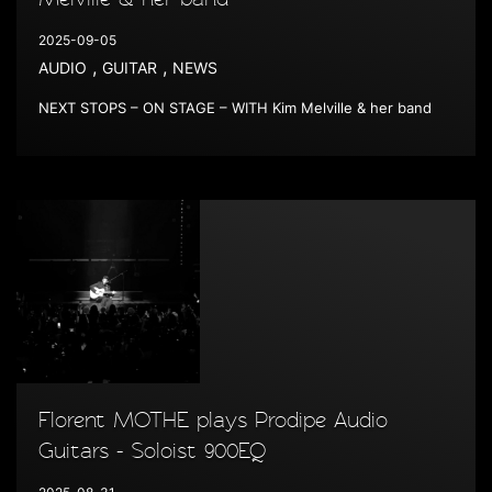
2025-09-05
,
,
AUDIO
GUITAR
NEWS
NEXT STOPS – ON STAGE – WITH Kim Melville & her band
Florent MOTHE plays Prodipe Audio
Guitars - Soloist 900EQ