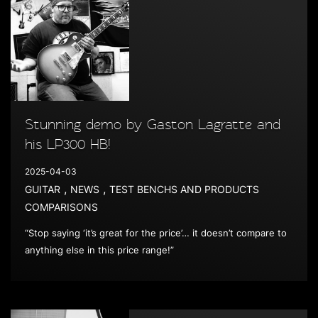
Stunning demo by Gaston Lagratte and
his LP300 HB!
2025-04-03
,
,
GUITAR
NEWS
TEST BENCHS AND PRODUCTS
COMPARISONS
“Stop saying ‘it’s great for the price’… it doesn’t compare to
anything else in this price range!”