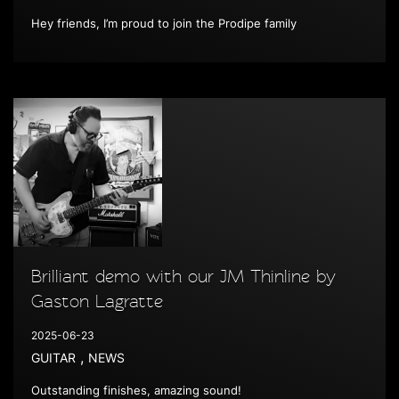
Hey friends, I’m proud to join the Prodipe family
Brilliant demo with our JM Thinline by
Gaston Lagratte
2025-06-23
,
GUITAR
NEWS
Outstanding finishes, amazing sound!