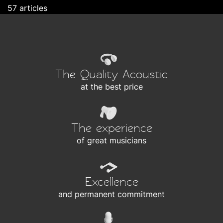
57 articles
The Quality Acoustic
at the best price
The experience
of great musicians
Excellence
and permanent commitment