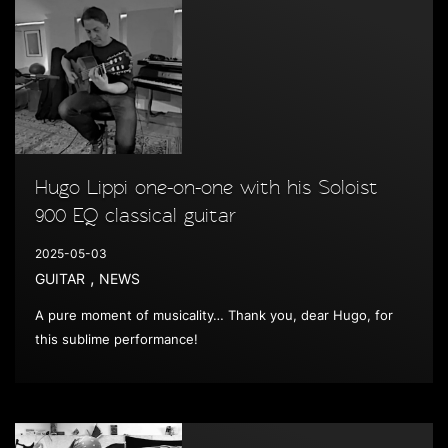
Hugo Lippi one-on-one with his Soloist
900 EQ classical guitar
2025-05-03
,
GUITAR
NEWS
A pure moment of musicality… Thank you, dear Hugo, for
this sublime performance!