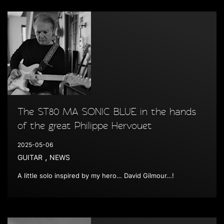
The ST80 MA SONIC BLUE in the hands
of the great Philippe Hervouet
2025-05-06
,
GUITAR
NEWS
A little solo inspired by my hero… David Gilmour…!