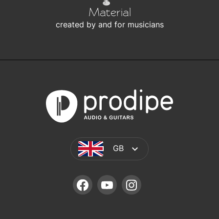
Material
created by and for musicians
GB
FACEBOOK
YOUTUBE
INSTAGRAM