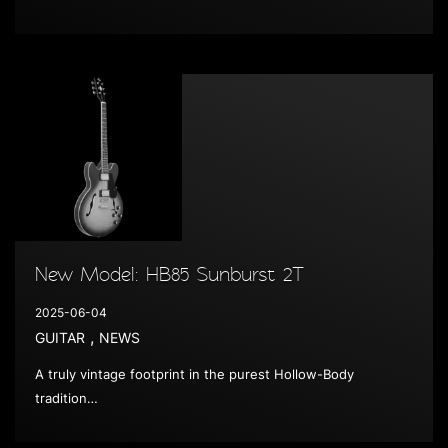
New Model: HB85 Sunburst 2T
2025-06-04
,
GUITAR
NEWS
A truly vintage footprint in the purest Hollow-Body
tradition…